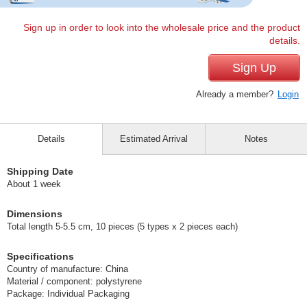
Sign up in order to look into the wholesale price and the product
details.
Sign Up
Already a member?
Login
Details
Estimated Arrival
Notes
Shipping Date
About 1 week
Dimensions
Total length 5-5.5 cm, 10 pieces (5 types x 2 pieces each)
Specifications
Country of manufacture: China
Material / component: polystyrene
Package: Individual Packaging