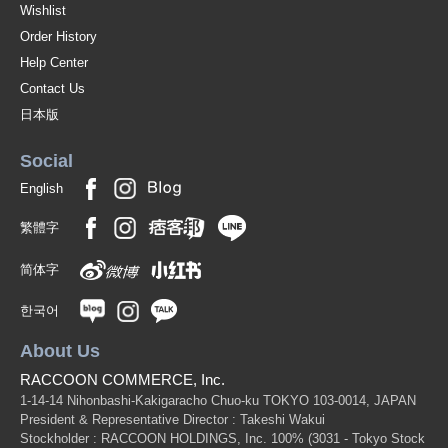
Wishlist
Order History
Help Center
Contact Us
日本版
Social
English
繁體字
简体字
한국어
About Us
RACCOON COMMERCE, Inc.
1-14-14 Nihonbashi-Kakigaracho Chuo-ku TOKYO 103-0014, JAPAN
President & Representative Director : Takeshi Wakui
Stockholder : RACCOON HOLDINGS, Inc. 100%
(3031 - Tokyo Stock