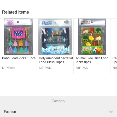
Related Items
Band Food Picks 10pcs
Holy Armor Antibacterial
Animal Side Dish Food
Ca
Food Picks 10pcs
Picks 8pcs
6p
NIPPAN
NIPPAN
NIPPAN
NI
Category
Fashion