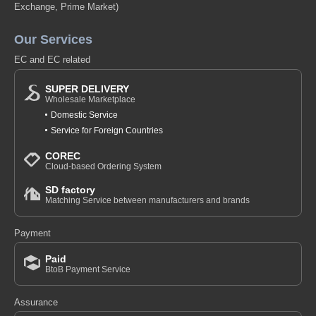
Exchange, Prime Market)
Our Services
EC and EC related
SUPER DELIVERY
Wholesale Marketplace
Domestic Service
Service for Foreign Countries
COREC
Cloud-based Ordering System
SD factory
Matching Service between manufacturers and brands
Payment
Paid
BtoB Payment Service
Assurance