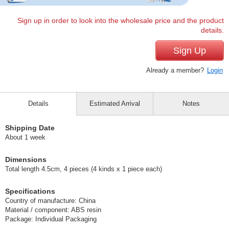
Sign up in order to look into the wholesale price and the product
details.
Sign Up
Already a member?
Login
Details
Estimated Arrival
Notes
Shipping Date
About 1 week
Dimensions
Total length 4.5cm, 4 pieces (4 kinds x 1 piece each)
Specifications
Country of manufacture: China
Material / component: ABS resin
Package: Individual Packaging