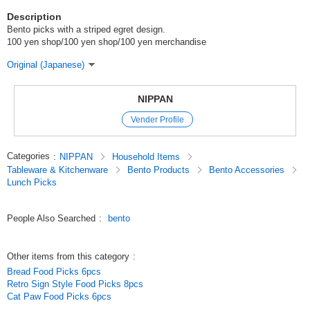
Description
Bento picks with a striped egret design.
100 yen shop/100 yen shop/100 yen merchandise
Original (Japanese)
NIPPAN
Vender Profile
Categories
:
NIPPAN
Household Items
Tableware & Kitchenware
Bento Products
Bento Accessories
Lunch Picks
People Also Searched
:
bento
Other items from this category
:
Bread Food Picks 6pcs
Retro Sign Style Food Picks 8pcs
Cat Paw Food Picks 6pcs