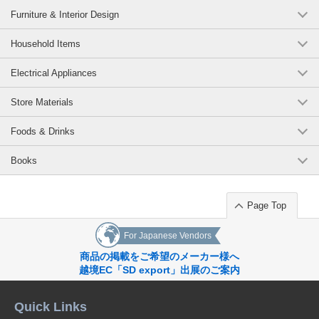
Furniture & Interior Design
Household Items
Electrical Appliances
Store Materials
Foods & Drinks
Books
Page Top
For Japanese Vendors
商品の掲載をご希望のメーカー様へ
越境EC「SD export」出展のご案内
Quick Links