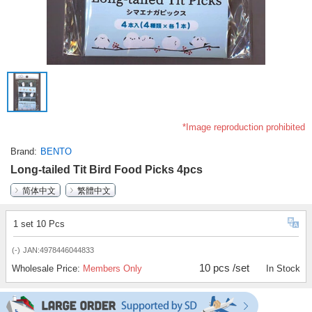
*Image reproduction prohibited
Brand
BENTO
Long-tailed Tit Bird Food Picks 4pcs
简体中文
繁體中文
1 set 10 Pcs
(-)
JAN:4978446044833
10 pcs /set
Wholesale Price:
Members Only
In Stock