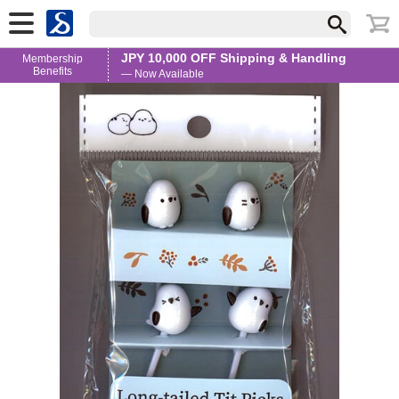
JPY 10,000 OFF Shipping & Handling
Membership
Benefits
— Now Available