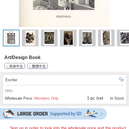
Art/Design Book
简体中文
繁體中文
Escher
(352)
1 pc /set
Wholesale Price:
Members Only
In Stock
Sign up in order to look into the wholesale price and the product