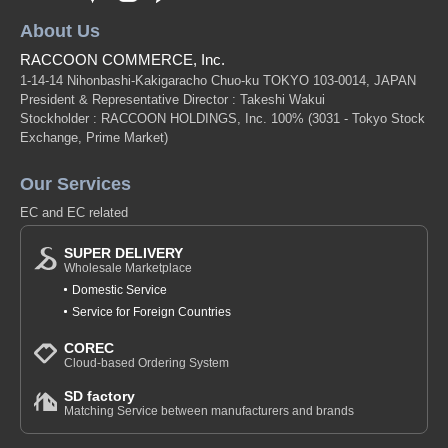
About Us
RACCOON COMMERCE, Inc.
1-14-14 Nihonbashi-Kakigaracho Chuo-ku TOKYO 103-0014, JAPAN
President & Representative Director : Takeshi Wakui
Stockholder : RACCOON HOLDINGS, Inc. 100%
(3031 - Tokyo Stock
Exchange, Prime Market)
Our Services
EC and EC related
SUPER DELIVERY
Wholesale Marketplace
Domestic Service
Service for Foreign Countries
COREC
Cloud-based Ordering System
SD factory
Matching Service between manufacturers and brands