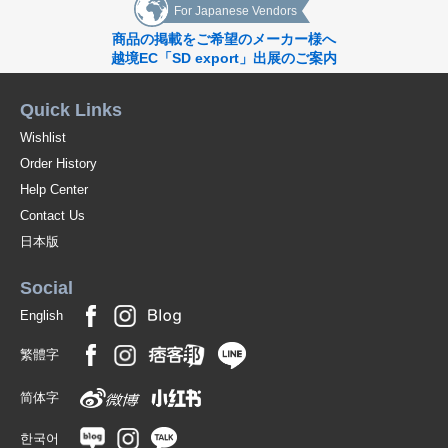
For Japanese Vendors
商品の掲載をご希望のメーカー様へ
越境EC「SD export」出展のご案内
Quick Links
Wishlist
Order History
Help Center
Contact Us
日本版
Social
English
繁體字
简体字
한국어