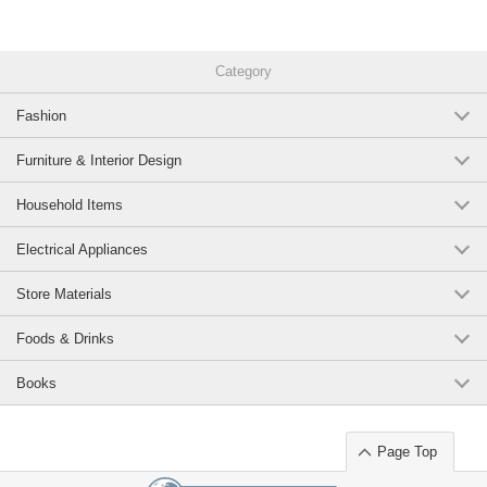
Category
Fashion
Furniture & Interior Design
Household Items
Electrical Appliances
Store Materials
Foods & Drinks
Books
Page Top