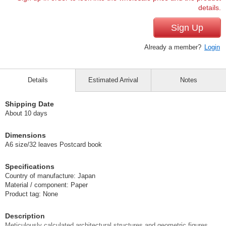
details.
Sign Up
Already a member?
Login
Details
Estimated Arrival
Notes
Shipping Date
About 10 days
Dimensions
A6 size/32 leaves Postcard book
Specifications
Country of manufacture: Japan
Material / component: Paper
Product tag: None
Description
Meticulously calculated architectural structures and geometric figures.