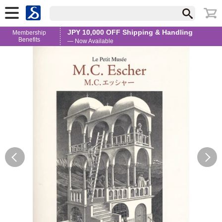
JPY 10,000 OFF Shipping & Handling
Membership
Benefits
— Now Available