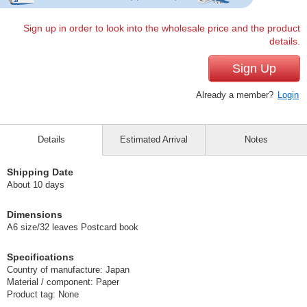
Sign up in order to look into the wholesale price and the product
details.
Sign Up
Already a member?
Login
Details
Estimated Arrival
Notes
Shipping Date
About 10 days
Dimensions
A6 size/32 leaves Postcard book
Specifications
Country of manufacture: Japan
Material / component: Paper
Product tag: None