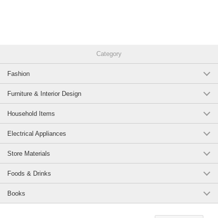
Category
Fashion
Furniture & Interior Design
Household Items
Electrical Appliances
Store Materials
Foods & Drinks
Books