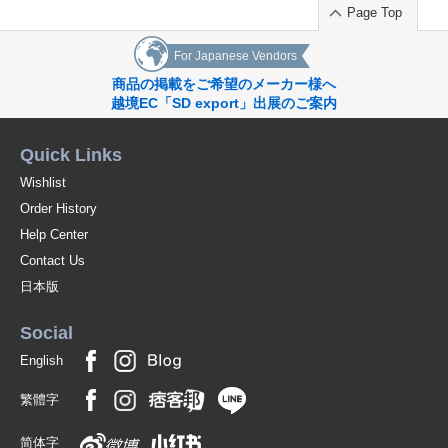
Page Top
For Japanese Vendors
商品の掲載をご希望のメーカー様へ
越境EC「SD export」出展のご案内
Quick Links
Wishlist
Order History
Help Center
Contact Us
日本版
Social
English
繁體字
简体字