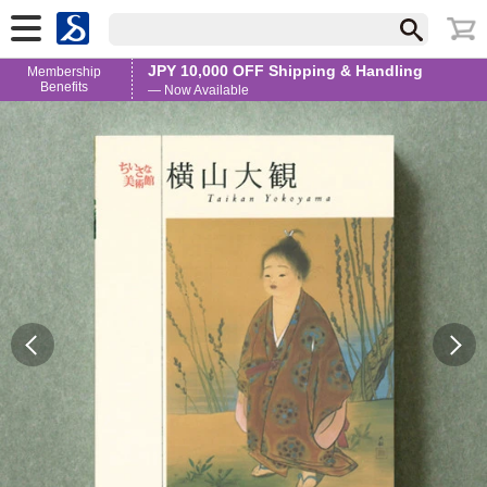
JPY 10,000 OFF Shipping & Handling
Membership
Benefits
— Now Available