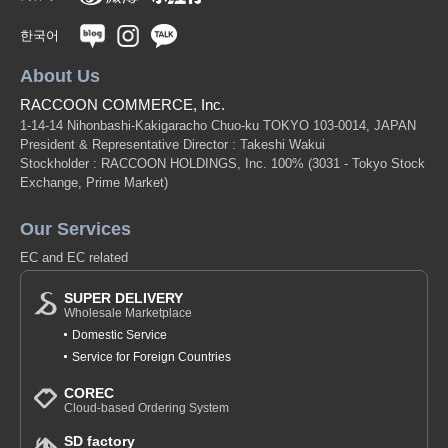
한국어
About Us
RACCOON COMMERCE, Inc.
1-14-14 Nihonbashi-Kakigaracho Chuo-ku TOKYO 103-0014, JAPAN
President & Representative Director : Takeshi Wakui
Stockholder : RACCOON HOLDINGS, Inc. 100%
(3031 - Tokyo Stock
Exchange, Prime Market)
Our Services
EC and EC related
SUPER DELIVERY
Wholesale Marketplace
Domestic Service
Service for Foreign Countries
COREC
Cloud-based Ordering System
SD factory