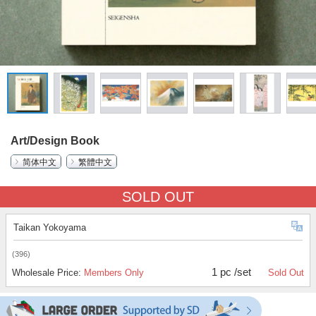
Art/Design Book
简体中文
繁體中文
SOLD OUT
Taikan Yokoyama
(396)
1 pc /set
Wholesale Price:
Members Only
Sold Out