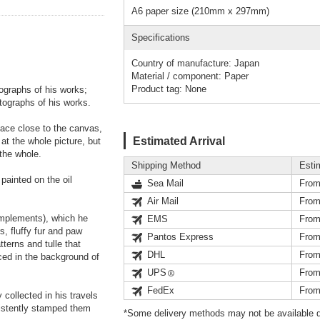
A6 paper size (210mm x 297mm)
Specifications
Country of manufacture: Japan
Material / component: Paper
Product tag: None
ographs of his works;
tographs of his works.
face close to the canvas,
Estimated Arrival
 at the whole picture, but
 the whole.
Shipping Method
Esti
painted on the oil
Sea Mail
From
Air Mail
From
 implements), which he
EMS
From
s, fluffy fur and paw
Pantos Express
From
terns and tulle that
DHL
From
aced in the background of
UPS
From
FedEx
From
collected in his travels
sistently stamped them
*Some delivery methods may not be available d