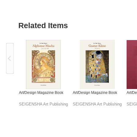
Related Items
Previous
Art/Design Magazine Book
Art/Design Magazine Book
Art/D
SEIGENSHA Art Publishing
SEIGENSHA Art Publishing
SEIGE