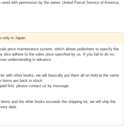
 used with permission by the owner, United Parcel Service of America,
e only in Japan.
esale price maintenance system, which allows publishers to specify the
 also adhere to the sales price specified by us. If you fail to do so,
 your understanding in advance.
ther with other books, we will basically put them all on hold at the same
r items are back in stock.
pped first, please contact us by message.
d items and the other books exceeds the shipping lot, we will ship the
ivery date.