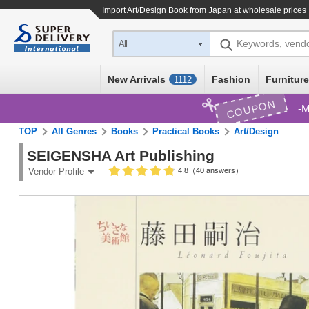
Import
Art/Design Book
from Japan at wholesale prices
Keywords, vend
All
New Arrivals
Fashion
Furniture
1112
COUPON
M
TOP
All Genres
Books
Practical Books
Art/Design
SEIGENSHA Art Publishing
4.8（40 answers）
Vendor Profile