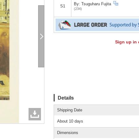
By: Tsuguharu Fujita
S1
(234)
Sign up in 
Details
Shipping Date
About 10 days
Dimensions