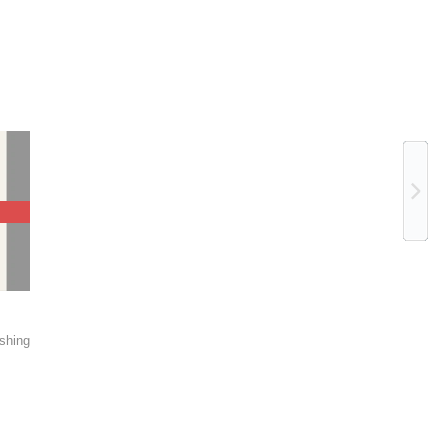
Ne
shing