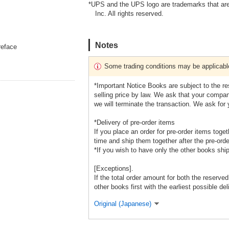
*UPS and the UPS logo are trademarks that are
Inc. All rights reserved.
Notes
reface
Some trading conditions may be applicabl
*Important Notice Books are subject to the r
selling price by law. We ask that your company
we will terminate the transaction. We ask for
*Delivery of pre-order items
If you place an order for pre-order items toge
time and ship them together after the pre-orde
*If you wish to have only the other books shi
[Exceptions].
If the total order amount for both the reserve
other books first with the earliest possible del
Original (Japanese)