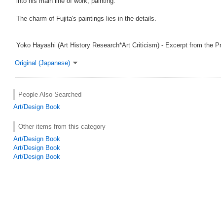
into his main line of work, painting.
The charm of Fujita's paintings lies in the details.
Yoko Hayashi (Art History Research*Art Criticism) - Excerpt from the P
Original (Japanese)
People Also Searched
Art/Design Book
Other items from this category
Art/Design Book
Art/Design Book
Art/Design Book