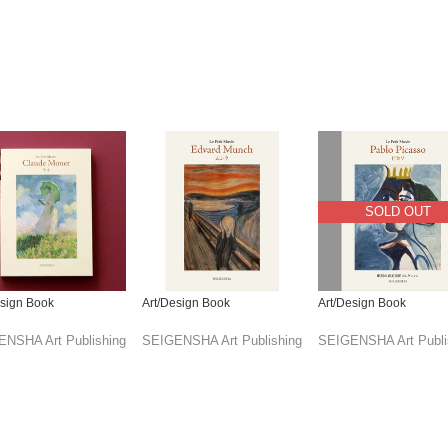
SOLD OUT
esign Book
Art/Design Book
Art/Design Book
NSHA Art Publishing
SEIGENSHA Art Publishing
SEIGENSHA Art Publi