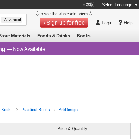
日本版
Select Language
▼
to see the wholesale prices
+Advanced
Sign up for free
Login
Help
Store Materials
Foods & Drinks
Books
ng
— Now Available
Books
Practical Books
Art/Design
Price & Quantity