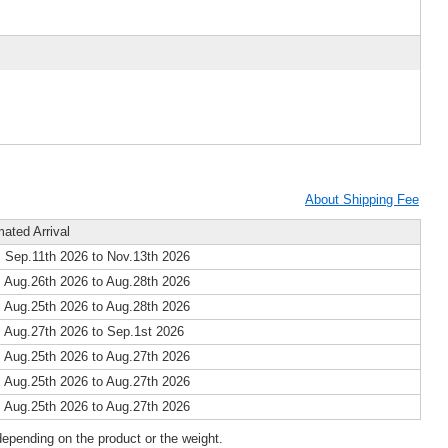
About Shipping Fee
mated Arrival
 Sep.11th 2026 to Nov.13th 2026
 Aug.26th 2026 to Aug.28th 2026
 Aug.25th 2026 to Aug.28th 2026
 Aug.27th 2026 to Sep.1st 2026
 Aug.25th 2026 to Aug.27th 2026
 Aug.25th 2026 to Aug.27th 2026
 Aug.25th 2026 to Aug.27th 2026
epending on the product or the weight.