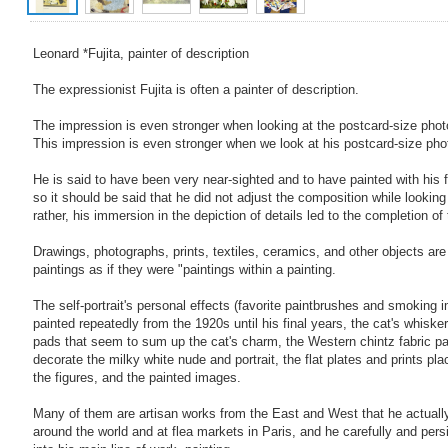
Leonard *Fujita, painter of description
The expressionist Fujita is often a painter of description.
The impression is even stronger when looking at the postcard-size phot
This impression is even stronger when we look at his postcard-size pho
He is said to have been very near-sighted and to have painted with his 
so it should be said that he did not adjust the composition while looking
rather, his immersion in the depiction of details led to the completion of
Drawings, photographs, prints, textiles, ceramics, and other objects are 
paintings as if they were "paintings within a painting.
The self-portrait's personal effects (favorite paintbrushes and smoking
painted repeatedly from the 1920s until his final years, the cat's whisker
pads that seem to sum up the cat's charm, the Western chintz fabric pat
decorate the milky white nude and portrait, the flat plates and prints pl
the figures, and the painted images.
Many of them are artisan works from the East and West that he actually 
around the world and at flea markets in Paris, and he carefully and per