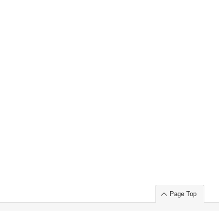
Page Top
ort」出展のご案内