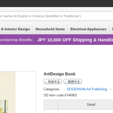
or
name
(in English or Chinese (Simplified or Traditional) )
 & Interior Design
Household Items
Electrical Appliances
JPY 10,000 OFF Shipping & Handli
embership Benefits
Art/Design Book
简体中文
繁體中文
Categories
SEIGENSHA Art Publishing
SD item code:6746902
Detail