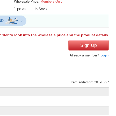
Wholesale Price:
Members Only
1 pc /set
In Stock
order to look into the wholesale price and the product details.
Sign Up
Already a member?
Login
Item added on: 2019/3/27