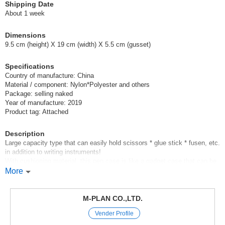
Shipping Date
About 1 week
Dimensions
9.5 cm (height) X 19 cm (width) X 5.5 cm (gusset)
Specifications
Country of manufacture: China
Material / component: Nylon*Polyester and others
Package: selling naked
Year of manufacture: 2019
Product tag: Attached
Description
Large capacity type that can easily hold scissors * glue stick * fusen, etc.
in addition to writing instruments!
With cushioning material, this pen case is like a gadget case that can be
used to store and carry a PC power supply, USB cable, mouse, etc.
More
*Front pocket with zipper is convenient for organizing small items.
*Outer surface is made of a cute looking polyester material with a cushion
material between it and the lining.
M-PLAN CO.,LTD.
Vender Profile
*Pen Case Box *Elegant comes in 4 colors: red *navy *gray *blue-gray
[School];