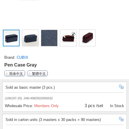
Brand
CUBIX
Pen Case Gray
简体中文
繁體中文
Sold as basic master (3 pcs.)
(106197-25)
JAN:4982502065632
3 pcs /set
Wholesale Price:
Members Only
In Stock
Sold in carton units (3 masters x 30 packs = 90 masters)