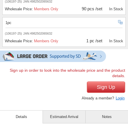
(106197-25)
JAN:4982502065632
90 pcs /set
Wholesale Price:
Members Only
In Stock
1pc
(106197-25)
JAN:4982502065632
1 pc /set
Wholesale Price:
Members Only
In Stock
Sign up in order to look into the wholesale price and the product
details.
Sign Up
Already a member?
Login
Details
Estimated Arrival
Notes