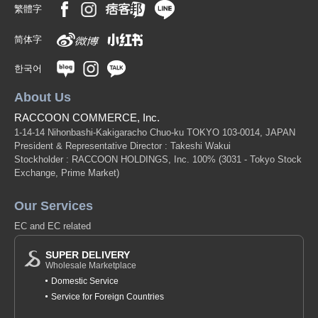
繁體字
简体字
한국어
About Us
RACCOON COMMERCE, Inc.
1-14-14 Nihonbashi-Kakigaracho Chuo-ku TOKYO 103-0014, JAPAN
President & Representative Director : Takeshi Wakui
Stockholder : RACCOON HOLDINGS, Inc. 100%
(3031 - Tokyo Stock
Exchange, Prime Market)
Our Services
EC and EC related
SUPER DELIVERY
Wholesale Marketplace
Domestic Service
Service for Foreign Countries