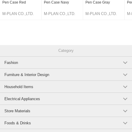
Pen Case Red
Pen Case Navy
Pen Case Gray
Pe
M-PLAN CO.,LTD.
M-PLAN CO.,LTD.
M-PLAN CO.,LTD.
M-
Category
Fashion
Furniture & Interior Design
Household Items
Electrical Appliances
Store Materials
Foods & Drinks