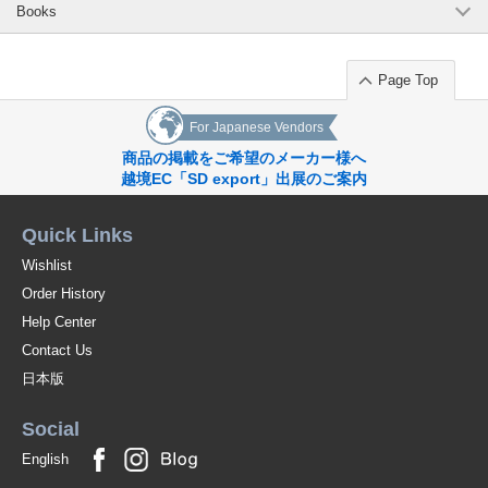
Books
Page Top
For Japanese Vendors
商品の掲載をご希望のメーカー様へ
越境EC「SD export」出展のご案内
Quick Links
Wishlist
Order History
Help Center
Contact Us
日本版
Social
English