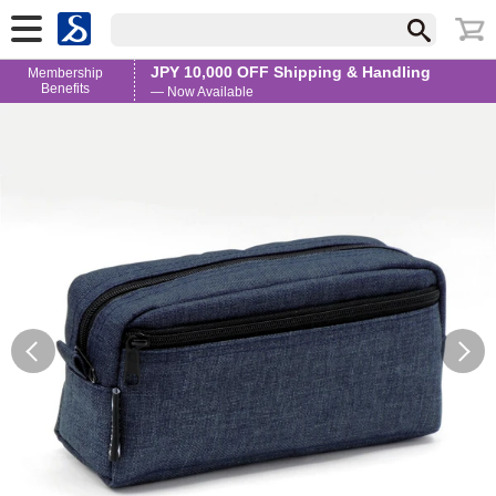
JPY 10,000 OFF Shipping & Handling
Membership
Benefits
— Now Available