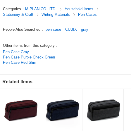
[Entrance][New School Year].
Categories
:
M-PLAN CO.,LTD.
Household Items
Stationery & Craft
Writing Materials
Pen Cases
Original (Japanese)
People Also Searched
:
pen case
CUBIX
gray
Other items from this category
:
Pen Case Gray
Pen Case Purple Check Green
Pen Case Red Slim
Related Items