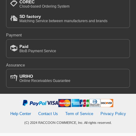
COREC
Cloud-based Ordering System
SD factory
Matching Service between manufacturers and brands
Payment
Paid
BtoB Payment Service
Assurance
URIHO
Online Receivables Guarantee
Help Center
Contact Us
Term of Service
Privacy Policy
(C) 2024 RACCOON COMMERCE, Inc. All rights reserved.