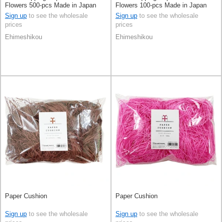
Flowers 500-pcs Made in Japan
Flowers 100-pcs Made in Japan
Sign up
to see the wholesale
Sign up
to see the wholesale
prices
prices
Ehimeshikou
Ehimeshikou
Paper Cushion
Paper Cushion
Sign up
to see the wholesale
Sign up
to see the wholesale