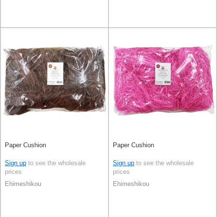
Paper Cushion
Paper Cushion
Sign up
to see the wholesale
Sign up
to see the wholesale
prices
prices
Ehimeshikou
Ehimeshikou