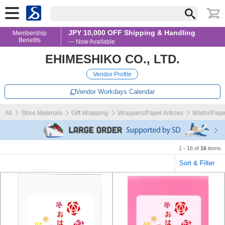
JPY 10,000 OFF Shipping & Handling
Membership
Benefits
— Now Available
EHIMESHIKO CO., LTD.
Vendor Profile
Vendor Workdays Calendar
All
Store Materials
Gift Wrapping
Wrappers/Paper Articles
Washi/Pape
1 - 16 of
16
items
Sort & Filter