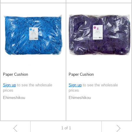
Paper Cushion
Paper Cushion
Sign up
to see the wholesale
Sign up
to see the wholesale
prices
prices
Ehimeshikou
Ehimeshikou
1 of 1