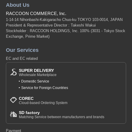
About Us
RACCOON COMMERCE, Inc.
1-14-14 Nihonbashi-Kakigaracho Chuo-ku TOKYO 103-0014, JAPAN
President & Representative Director : Takeshi Wakui
Stockholder : RACCOON HOLDINGS, Inc. 100%
(3031 - Tokyo Stock
Exchange, Prime Market)
Our Services
EC and EC related
SUPER DELIVERY
Wholesale Marketplace
Domestic Service
Service for Foreign Countries
COREC
Cloud-based Ordering System
SD factory
Matching Service between manufacturers and brands
Payment