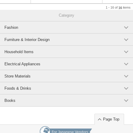
1 - 16 of
items
16
Category
Fashion
Furniture & Interior Design
Household Items
Electrical Appliances
Store Materials
Foods & Drinks
Books
Page Top
For Japanese Vendors