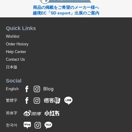
商品の掲載をご希望のメーカー様へ
越境EC「SD export」出展のご案内
Quick Links
Wishlist
Order History
Help Center
Contact Us
日本版
Social
English
繁體字
简体字
한국어