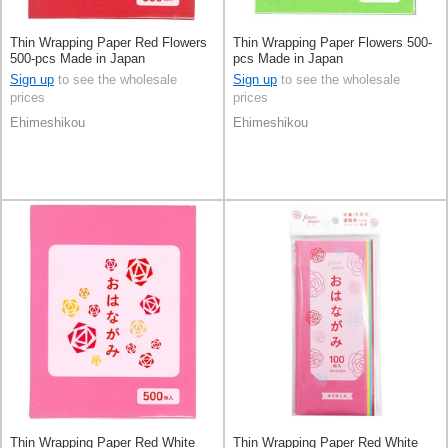
Thin Wrapping Paper Red Flowers
Thin Wrapping Paper Flowers 500-
500-pcs Made in Japan
pcs Made in Japan
Sign up
to see the wholesale
Sign up
to see the wholesale
prices
prices
Ehimeshikou
Ehimeshikou
Thin Wrapping Paper Red White
Thin Wrapping Paper Red White