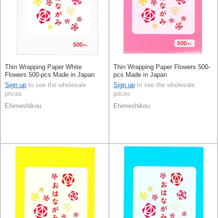
Thin Wrapping Paper White
Thin Wrapping Paper Flowers 500-
Flowers 500-pcs Made in Japan
pcs Made in Japan
Sign up
to see the wholesale
Sign up
to see the wholesale
prices
prices
Ehimeshikou
Ehimeshikou