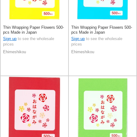
Thin Wrapping Paper Flowers 500-
Thin Wrapping Paper Flowers 500-
pcs Made in Japan
pcs Made in Japan
Sign up
to see the wholesale
Sign up
to see the wholesale
prices
prices
Ehimeshikou
Ehimeshikou