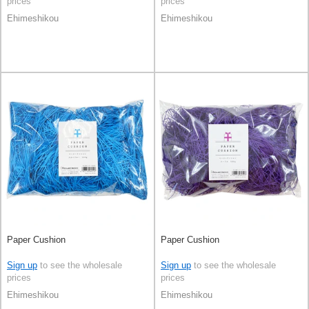
prices
prices
Ehimeshikou
Ehimeshikou
Paper Cushion
Paper Cushion
Sign up
to see the wholesale
Sign up
to see the wholesale
prices
prices
Ehimeshikou
Ehimeshikou