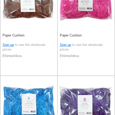
Paper Cushion
Paper Cushion
Sign up
to see the wholesale
Sign up
to see the wholesale
prices
prices
Ehimeshikou
Ehimeshikou