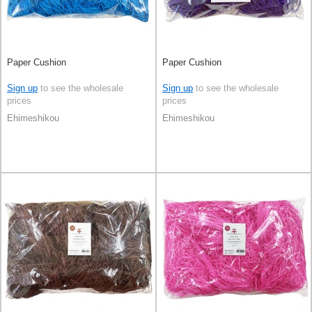
Paper Cushion
Paper Cushion
Sign up
to see the wholesale
Sign up
to see the wholesale
prices
prices
Ehimeshikou
Ehimeshikou