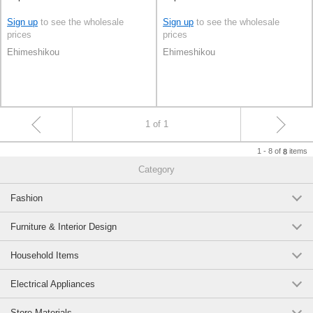
Sign up
to see the wholesale
Sign up
to see the wholesale
prices
prices
Ehimeshikou
Ehimeshikou
1 of 1
1 - 8 of
items
8
Category
Fashion
Furniture & Interior Design
Household Items
Electrical Appliances
Store Materials