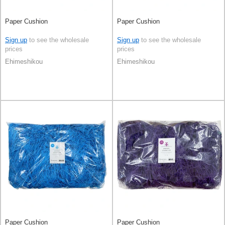
Paper Cushion
Paper Cushion
Sign up
to see the wholesale
Sign up
to see the wholesale
prices
prices
Ehimeshikou
Ehimeshikou
Paper Cushion
Paper Cushion