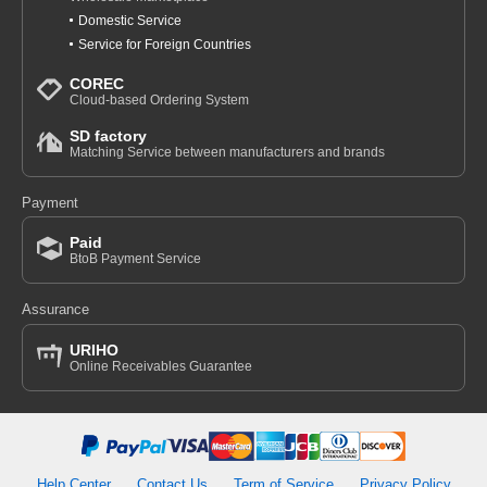
Domestic Service
Service for Foreign Countries
COREC
Cloud-based Ordering System
SD factory
Matching Service between manufacturers and brands
Payment
Paid
BtoB Payment Service
Assurance
URIHO
Online Receivables Guarantee
Help Center
Contact Us
Term of Service
Privacy Policy