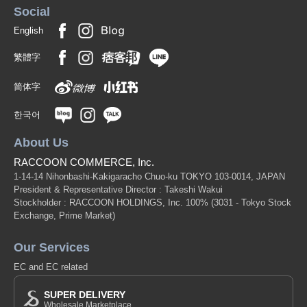
Social
English
繁體字
简体字
한국어
About Us
RACCOON COMMERCE, Inc.
1-14-14 Nihonbashi-Kakigaracho Chuo-ku TOKYO 103-0014, JAPAN
President & Representative Director : Takeshi Wakui
Stockholder : RACCOON HOLDINGS, Inc. 100%
(3031 - Tokyo Stock
Exchange, Prime Market)
Our Services
EC and EC related
SUPER DELIVERY
Wholesale Marketplace