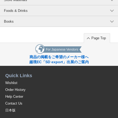
Foods & Drinks
Books
Page Top
For Japanese Vendors
商品の掲載をご希望のメーカー様へ
越境EC「SD export」出展のご案内
Quick Links
Wishlist
Order History
Help Center
Contact Us
日本版