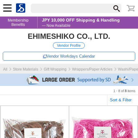
JPY 10,000 OFF Shipping & Handling
Membership
Benefits
— Now Available
EHIMESHIKO CO., LTD.
Vendor Profile
Vendor Workdays Calendar
All
Store Materials
Gift Wrapping
Wrappers/Paper Articles
Washi/Pape
1 - 8 of
8
items
Sort & Filter