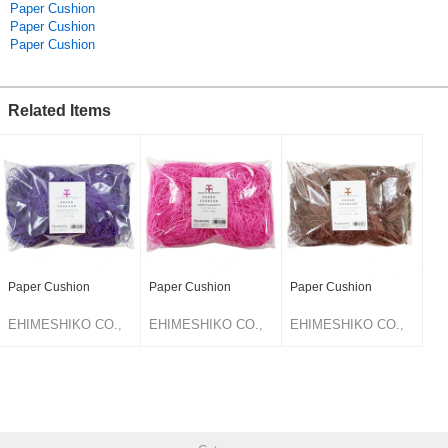
Paper Cushion
Paper Cushion
Paper Cushion
Related Items
Paper Cushion
Paper Cushion
Paper Cushion
EHIMESHIKO CO.,
EHIMESHIKO CO.,
EHIMESHIKO CO.,
LTD.
LTD.
LTD.