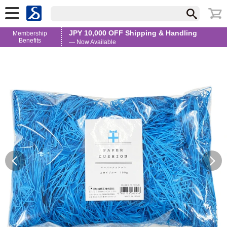
JPY 10,000 OFF Shipping & Handling
Membership
Benefits
— Now Available