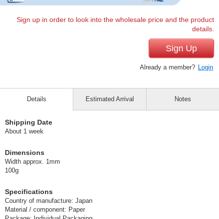
Sign up in order to look into the wholesale price and the product
details.
Sign Up
Already a member?
Login
Details
Estimated Arrival
Notes
Shipping Date
About 1 week
Dimensions
Width approx. 1mm
100g
Specifications
Country of manufacture: Japan
Material / component: Paper
Package: Individual Packaging