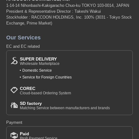
1-14-14 Nihonbashi-Kakigaracho Chuo-ku TOKYO 103-0014, JAPAN
President & Representative Director : Takeshi Wakui
Stockholder : RACCOON HOLDINGS, Inc. 100%
(3031 - Tokyo Stock
Exchange, Prime Market)
Our Services
EC and EC related
SUPER DELIVERY
Wholesale Marketplace
Domestic Service
Service for Foreign Countries
COREC
Cloud-based Ordering System
SD factory
Matching Service between manufacturers and brands
Payment
Paid
BtoB Payment Service