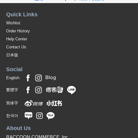
Quick Links
Wishlist
Order History
Help Center
Contact Us
日本版
Social
English
繁體字
简体字
한국어
About Us
RACCOON COMMERCE, Inc.