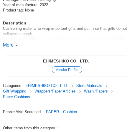
Year of manufacture: 2022
Product tag: None
Description
Cushioning material to wrap important gifts and put in so that gifts do not
collapse or break.
Can be used as filler to fill gaps in boxes, etc. for Valentine's Day, White
Day, Mother's Day, Father's Day, Halloween, Christmas, birthdays,
More
anniversaries, etc.
It is ideal for gift wrapping as it looks gorgeous.
EHIMESHIKO CO., LTD.
[Capacity]100g [Color]Sky
Vender Profile
Original (Japanese)
Categories
:
EHIMESHIKO CO., LTD.
Store Materials
Gift Wrapping
Wrappers/Paper Articles
Washi/Papers
Paper Cushions
People Also Searched
:
PAPER
Cushion
Other items from this category
: