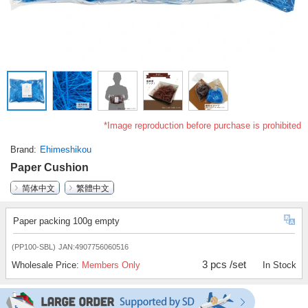
*Image reproduction before purchase is prohibited
Brand
Ehimeshikou
Paper Cushion
简体中文
繁體中文
Paper packing 100g empty
(PP100-SBL)
JAN:4907756060516
3 pcs /set
Wholesale Price:
Members Only
In Stock