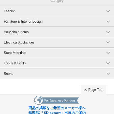
Category
Fashion
Furniture & Interior Design
Household Items
Electrical Appliances
Store Materials
Foods & Drinks
Books
Page Top
For Japanese Vendors
商品の掲載をご希望のメーカー様へ
越境EC「SD export」出展のご案内