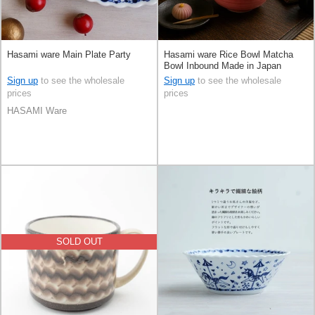
Hasami ware Main Plate Party
Hasami ware Rice Bowl Matcha
Bowl Inbound Made in Japan
Sign up
to see the wholesale
Sign up
to see the wholesale
prices
prices
HASAMI Ware
SOLD OUT