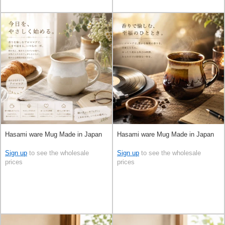
Hasami ware Mug Made in Japan
Hasami ware Mug Made in Japan
Sign up
to see the wholesale
Sign up
to see the wholesale
prices
prices