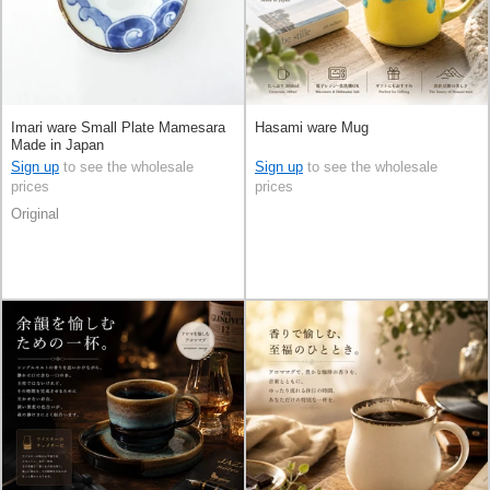
Imari ware Small Plate Mamesara
Hasami ware Mug
Made in Japan
Sign up
to see the wholesale
Sign up
to see the wholesale
prices
prices
Original