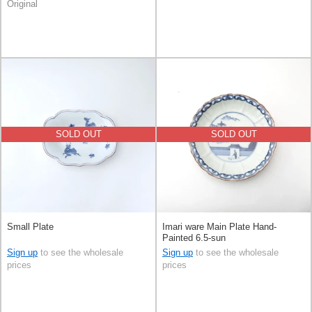
Original
SOLD OUT
SOLD OUT
Small Plate
Imari ware Main Plate Hand-
Painted 6.5-sun
Sign up
to see the wholesale
Sign up
to see the wholesale
prices
prices