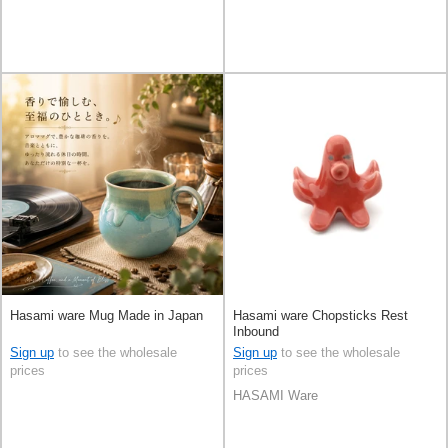
Hasami ware Mug Made in Japan
Hasami ware Chopsticks Rest
Inbound
Sign up
to see the wholesale
Sign up
to see the wholesale
prices
prices
HASAMI Ware