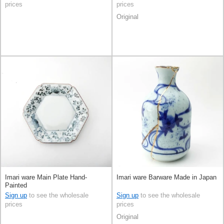
prices
prices
Original
Imari ware Main Plate Hand-
Imari ware Barware Made in Japan
Painted
Sign up
to see the wholesale
Sign up
to see the wholesale
prices
prices
Original