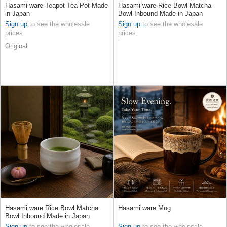
Hasami ware Teapot Tea Pot Made
Hasami ware Rice Bowl Matcha
in Japan
Bowl Inbound Made in Japan
Sign up
to see the wholesale
Sign up
to see the wholesale
prices
prices
Original
Hasami ware Rice Bowl Matcha
Hasami ware Mug
Bowl Inbound Made in Japan
Sign up
to see the wholesale
Sign up
to see the wholesale