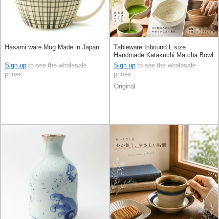
Hasami ware Mug Made in Japan
Tableware Inbound L size
Handmade Katakuchi Matcha Bowl
Made in Japan
Sign up
to see the wholesale
Sign up
to see the wholesale
prices
prices
Original