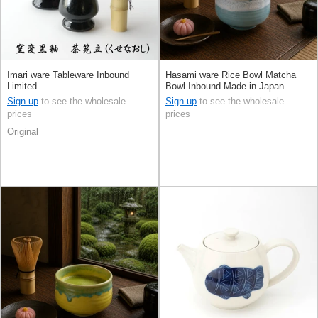
Imari ware Tableware Inbound
Hasami ware Rice Bowl Matcha
Limited
Bowl Inbound Made in Japan
Sign up
to see the wholesale
Sign up
to see the wholesale
prices
prices
Original