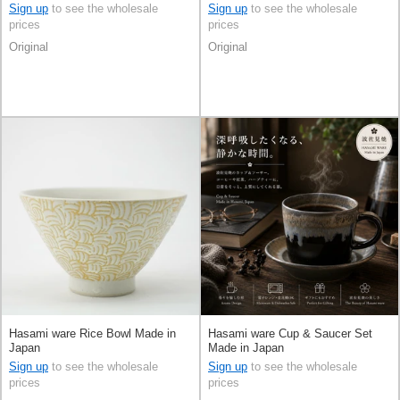
Sign up
to see the wholesale
Sign up
to see the wholesale
prices
prices
Original
Original
Hasami ware Rice Bowl Made in
Hasami ware Cup & Saucer Set
Japan
Made in Japan
Sign up
to see the wholesale
Sign up
to see the wholesale
prices
prices