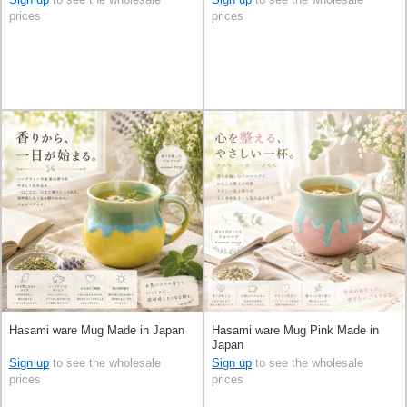
prices
prices
Hasami ware Mug Made in Japan
Hasami ware Mug Pink Made in
Japan
Sign up
to see the wholesale
Sign up
to see the wholesale
prices
prices