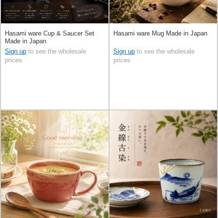
Hasami ware Cup & Saucer Set
Hasami ware Mug Made in Japan
Made in Japan
Sign up
to see the wholesale
Sign up
to see the wholesale
prices
prices