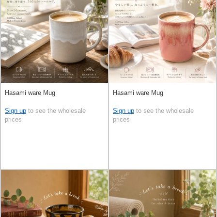
Hasami ware Mug
Hasami ware Mug
Sign up
to see the wholesale
Sign up
to see the wholesale
prices
prices