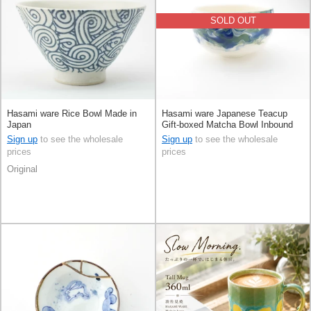
SOLD OUT
Hasami ware Rice Bowl Made in
Hasami ware Japanese Teacup
Japan
Gift-boxed Matcha Bowl Inbound
Sign up
to see the wholesale
Sign up
to see the wholesale
prices
prices
Original