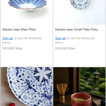
Hasami ware Main Plate
Hasami ware Small Plate Party
Sign up
to see the wholesale
Sign up
to see the wholesale
prices
prices
HASAMI Ware
HASAMI Ware