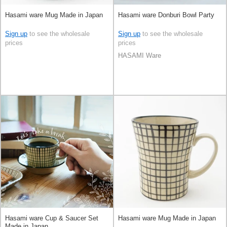
Hasami ware Mug Made in Japan
Hasami ware Donburi Bowl Party
Sign up
to see the wholesale
Sign up
to see the wholesale
prices
prices
HASAMI Ware
Hasami ware Cup & Saucer Set
Hasami ware Mug Made in Japan
Made in Japan