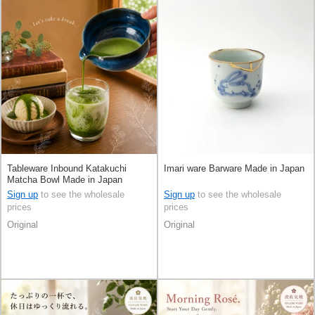
Tableware Inbound Katakuchi
Imari ware Barware Made in Japan
Matcha Bowl Made in Japan
Sign up
to see the wholesale
Sign up
to see the wholesale
prices
prices
Original
Original