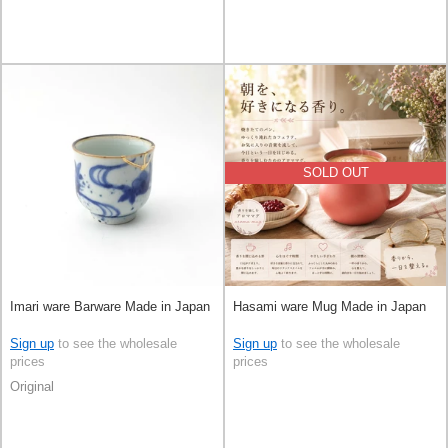
SOLD OUT
Imari ware Barware Made in Japan
Hasami ware Mug Made in Japan
Sign up
to see the wholesale
Sign up
to see the wholesale
prices
prices
Original