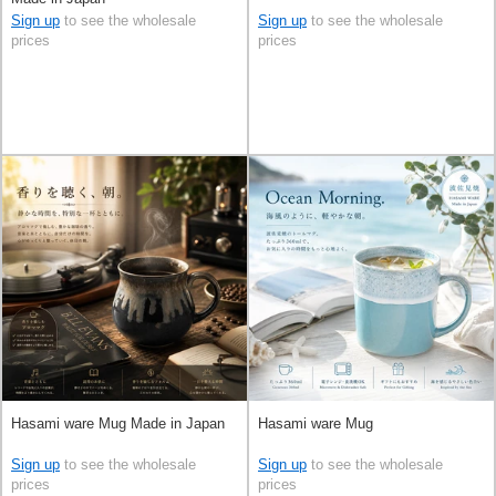
Sign up
to see the wholesale
Sign up
to see the wholesale
prices
prices
Hasami ware Mug Made in Japan
Hasami ware Mug
Sign up
to see the wholesale
Sign up
to see the wholesale
prices
prices