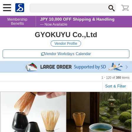
JPY 10,000 OFF Shipping & Handling
Membership
Benefits
— Now Available
GYOKUYU Co.,Ltd
Vendor Profile
Vendor Workdays Calendar
1 - 120 of
380
items
Sort & Filter