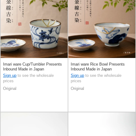
Imari ware Cup/Tumbler Presents
Imari ware Rice Bowl Presents
Inbound Made in Japan
Inbound Made in Japan
Sign up
to see the wholesale
Sign up
to see the wholesale
prices
prices
Original
Original