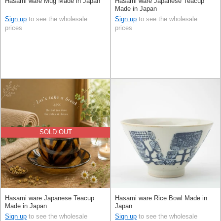
Hasami ware Mug Made in Japan
Hasami ware Japanese Teacup
Made in Japan
Sign up
to see the wholesale
Sign up
to see the wholesale
prices
prices
SOLD OUT
Hasami ware Japanese Teacup
Hasami ware Rice Bowl Made in
Made in Japan
Japan
Sign up
to see the wholesale
Sign up
to see the wholesale