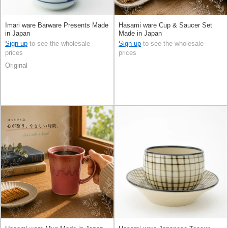
Imari ware Barware Presents Made
Hasami ware Cup & Saucer Set
in Japan
Made in Japan
Sign up
to see the wholesale
Sign up
to see the wholesale
prices
prices
Original