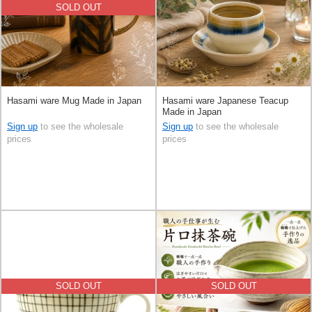
SOLD OUT
Hasami ware Mug Made in Japan
Hasami ware Japanese Teacup
Made in Japan
Sign up
to see the wholesale
Sign up
to see the wholesale
prices
prices
SOLD OUT
SOLD OUT