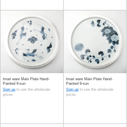
Imari ware Main Plate Hand-
Imari ware Main Plate Hand-
Painted 9-sun
Painted 9-sun
Sign up
to see the wholesale
Sign up
to see the wholesale
prices
prices