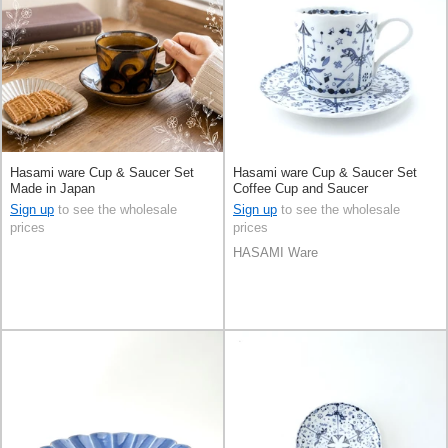
Hasami ware Cup & Saucer Set
Hasami ware Cup & Saucer Set
Made in Japan
Coffee Cup and Saucer
Sign up
to see the wholesale
Sign up
to see the wholesale
prices
prices
HASAMI Ware