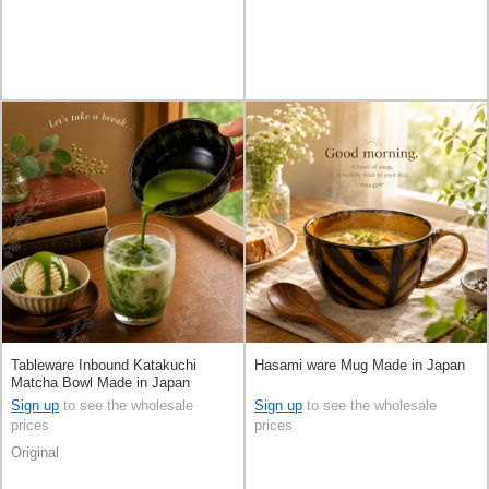
Tableware Inbound Katakuchi
Hasami ware Mug Made in Japan
Matcha Bowl Made in Japan
Sign up
to see the wholesale
Sign up
to see the wholesale
prices
prices
Original