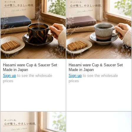
Hasami ware Cup & Saucer Set
Hasami ware Cup & Saucer Set
Made in Japan
Made in Japan
Sign up
to see the wholesale
Sign up
to see the wholesale
prices
prices