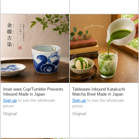
Imari ware Cup/Tumbler Presents
Tableware Inbound Katakuchi
Inbound Made in Japan
Matcha Bowl Made in Japan
Sign up
to see the wholesale
Sign up
to see the wholesale
prices
prices
Original
Original