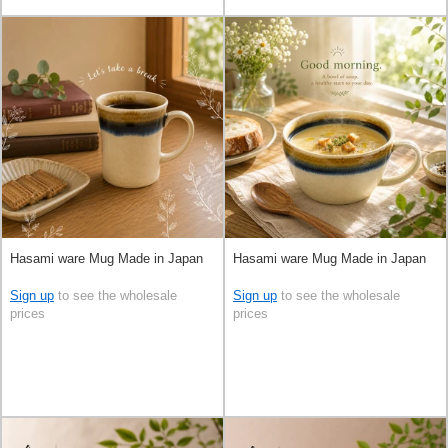
Hasami ware Mug Made in Japan
Hasami ware Mug Made in Japan
Sign up
to see the wholesale
Sign up
to see the wholesale
prices
prices