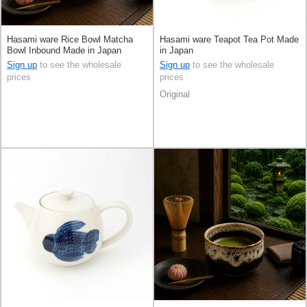
Hasami ware Rice Bowl Matcha
Hasami ware Teapot Tea Pot Made
Bowl Inbound Made in Japan
in Japan
Sign up
to see the wholesale
Sign up
to see the wholesale
prices
prices
Original