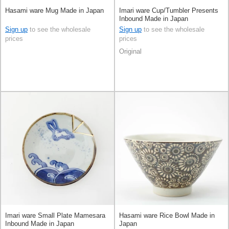
Hasami ware Mug Made in Japan
Imari ware Cup/Tumbler Presents
Inbound Made in Japan
Sign up
to see the wholesale
Sign up
to see the wholesale
prices
prices
Original
Imari ware Small Plate Mamesara
Hasami ware Rice Bowl Made in
Inbound Made in Japan
Japan