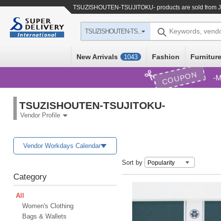
TSUZISHOUTEN-TSUJITOKU- products are sold from Ja
Keywords, vend
TSUZISHOUTEN-TS...
New Arrivals
Fashion
Furniture
1043
COUPON
M
TSUZISHOUTEN-TSUJITOKU-
Vendor Profile
Vendor Workdays Calendar
Sort by
Category
All
Women's Clothing
Bags & Wallets