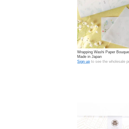
Wrapping Washi Paper Bouque
Made in Japan
Sign up
to see the wholesale p