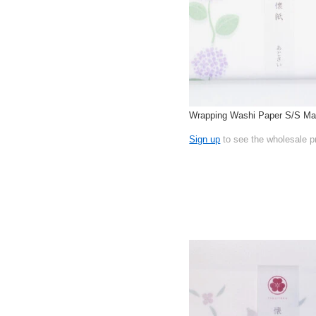
Wrapping Washi Paper S/S Ma
Sign up
to see the wholesale p