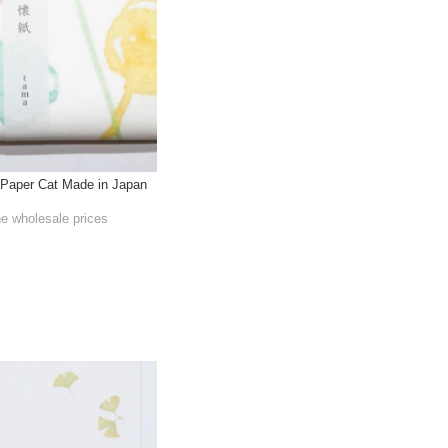
Paper Cat Made in Japan
he wholesale prices