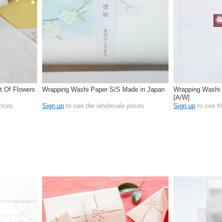
t Of Flowers
Wrapping Washi Paper S/S Made in Japan
Wrapping Washi 
[A/W]
rices
Sign up
to see the wholesale prices
Sign up
to see t