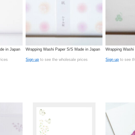
de in Japan
Wrapping Washi Paper S/S Made in Japan
Wrapping Washi 
rices
Sign up
to see the wholesale prices
Sign up
to see t