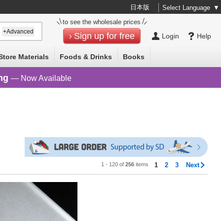
日本版
Select Language
▼
to see the wholesale prices
+Advanced
Sign up for free
Login
Help
Store Materials
Foods & Drinks
Books
ng
— Now Available
1 - 120 of
256
items
1
2
3
Next