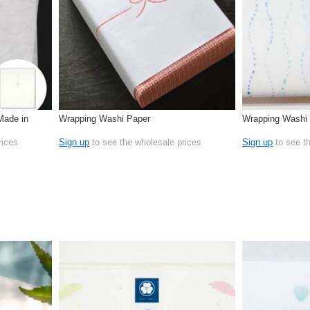
Made in
Wrapping Washi Paper
Wrapping Washi 
rices
Sign up
to see the wholesale prices
Sign up
to see t