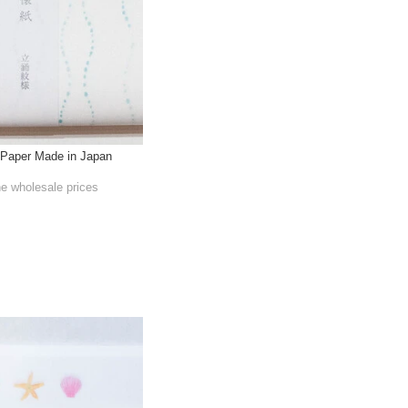
Paper Made in Japan
he wholesale prices