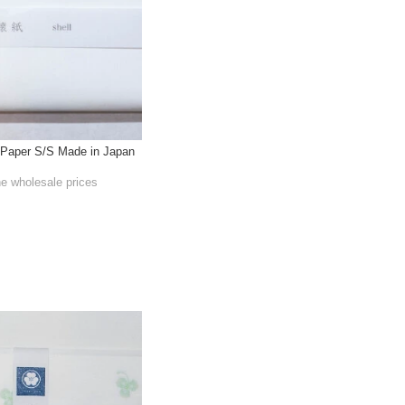
Paper S/S Made in Japan
he wholesale prices