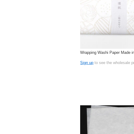
Wrapping Washi Paper Made i
Sign up
to see the wholesale p