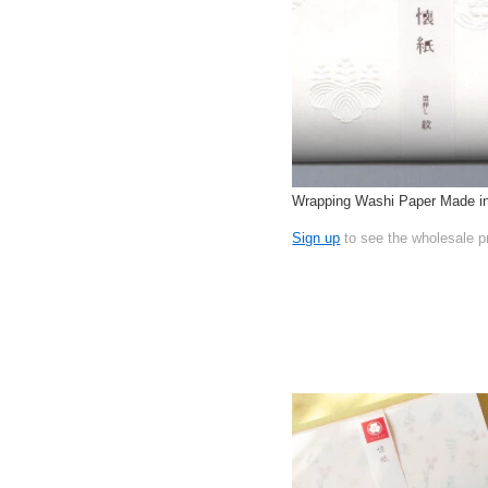
Wrapping Washi Paper Made i
Sign up
to see the wholesale p