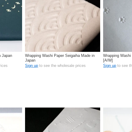
n Japan
Wrapping Washi Paper Seigaiha Made in
Wrapping Washi 
Japan
[A/W]
rices
Sign up
to see the wholesale prices
Sign up
to see t