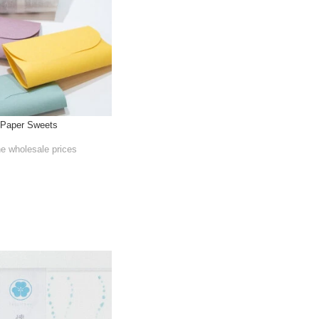
 Paper Sweets
he wholesale prices