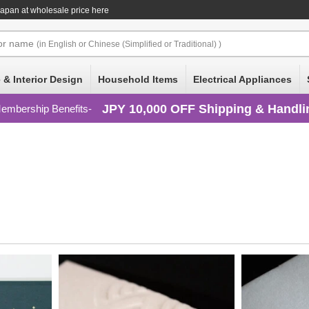
pan at wholesale price here
or
name
(in English or Chinese (Simplified or Traditional) )
 & Interior Design
Household Items
Electrical Appliances
JPY 10,000 OFF Shipping & Handli
embership Benefits