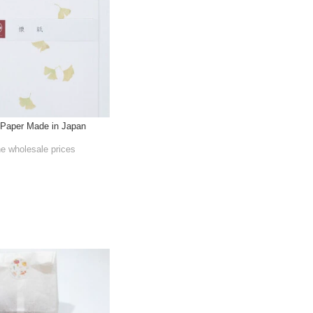
Paper Made in Japan
he wholesale prices