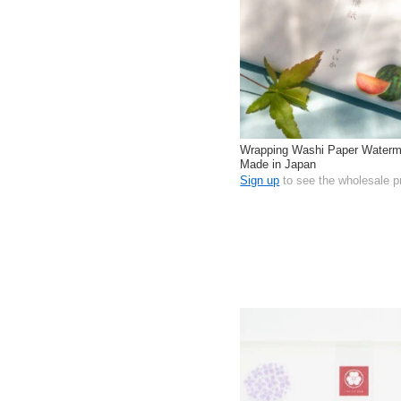
Wrapping Washi Paper Waterm
Made in Japan
Sign up
to see the wholesale p