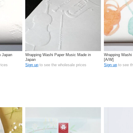
n Japan
Wrapping Washi Paper Music Made in
Wrapping Washi 
Japan
[A/W]
rices
Sign up
to see the wholesale prices
Sign up
to see t