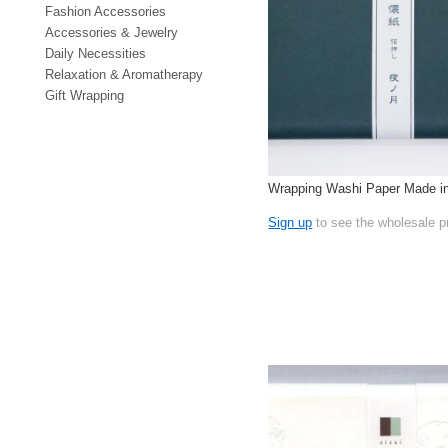
Fashion Accessories
Accessories & Jewelry
Daily Necessities
Relaxation & Aromatherapy
Gift Wrapping
Wrapping Washi Paper Made i
Sign up
to see the wholesale p