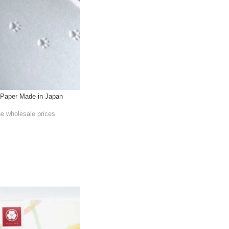
Paper Made in Japan
he wholesale prices