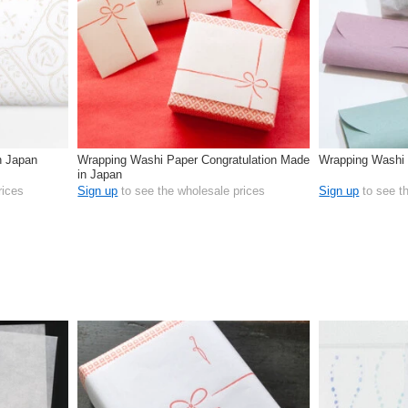
n Japan
Wrapping Washi Paper Congratulation Made
Wrapping Washi
in Japan
rices
Sign up
to see the wholesale prices
Sign up
to see t