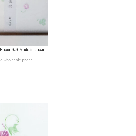
Paper S/S Made in Japan
he wholesale prices