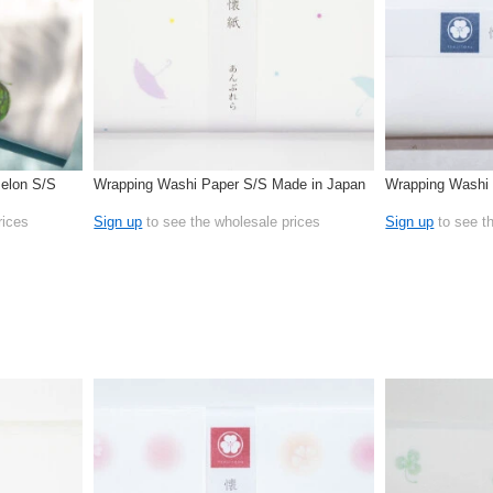
elon S/S
Wrapping Washi Paper S/S Made in Japan
Wrapping Washi 
rices
Sign up
to see the wholesale prices
Sign up
to see t