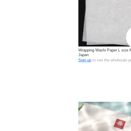
Wrapping Washi Paper L size 
Japan
Sign up
to see the wholesale p