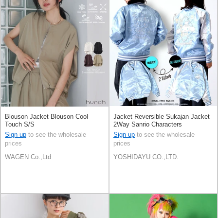
Blouson Jacket Blouson Cool
Jacket Reversible Sukajan Jacket
Touch S/S
2Way Sanrio Characters
Cinnamoroll
Sign up
to see the wholesale
Sign up
to see the wholesale
prices
prices
WAGEN Co.,Ltd
YOSHIDAYU CO.,LTD.