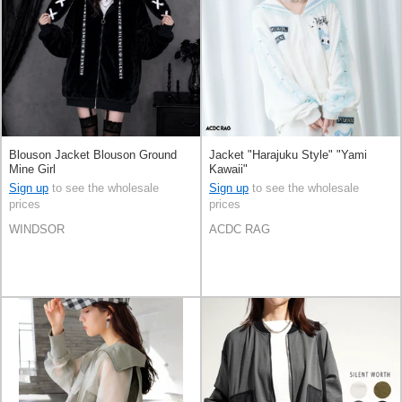
Blouson Jacket Blouson Ground
Jacket "Harajuku Style" "Yami
Mine Girl
Kawaii"
Sign up
to see the wholesale
Sign up
to see the wholesale
prices
prices
WINDSOR
ACDC RAG