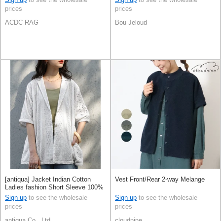
prices
prices
ACDC RAG
Bou Jeloud
[antiqua] Jacket Indian Cotton
Vest Front/Rear 2-way Melange
Ladies fashion Short Sleeve 100%
Cotton
Sign up
to see the wholesale
Sign up
to see the wholesale
prices
prices
antiqua Co., Ltd.
cloudnine