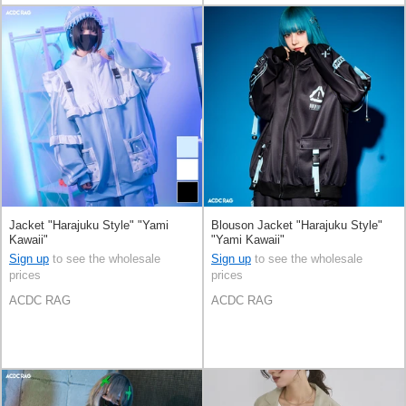
Jacket "Harajuku Style" "Yami
Blouson Jacket "Harajuku Style"
Kawaii"
"Yami Kawaii"
Sign up
to see the wholesale
Sign up
to see the wholesale
prices
prices
ACDC RAG
ACDC RAG