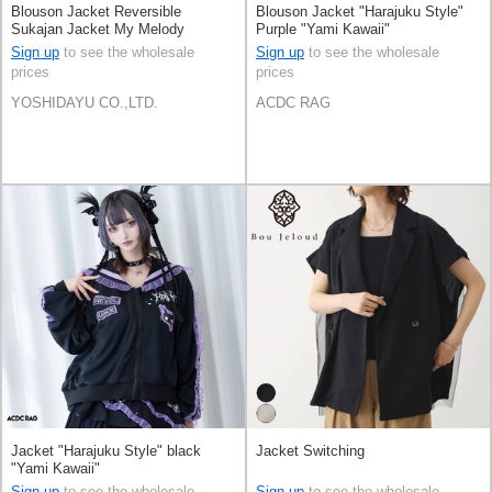
Blouson Jacket Reversible
Blouson Jacket "Harajuku Style"
Sukajan Jacket My Melody
Purple "Yami Kawaii"
KUROMI [A/W]
Sign up
to see the wholesale
Sign up
to see the wholesale
prices
prices
YOSHIDAYU CO.,LTD.
ACDC RAG
Jacket "Harajuku Style" black
Jacket Switching
"Yami Kawaii"
Sign up
to see the wholesale
Sign up
to see the wholesale