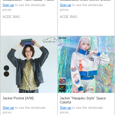
Sign up
to see the wholesale
Sign up
to see the wholesale
prices
prices
ACDC RAG
ACDC RAG
Jacket Pocket [A/W]
Jacket "Harajuku Style" Space
Colorful
Sign up
to see the wholesale
Sign up
to see the wholesale
prices
prices