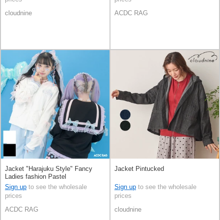
cloudnine
ACDC RAG
Jacket "Harajuku Style" Fancy
Jacket Pintucked
Ladies fashion Pastel
Sign up
to see the wholesale
Sign up
to see the wholesale
prices
prices
ACDC RAG
cloudnine