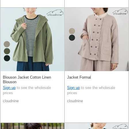
Blouson Jacket Cotton Linen
Jacket Formal
Blouson
Sign up
to see the wholesale
Sign up
to see the wholesale
prices
prices
cloudnine
cloudnine