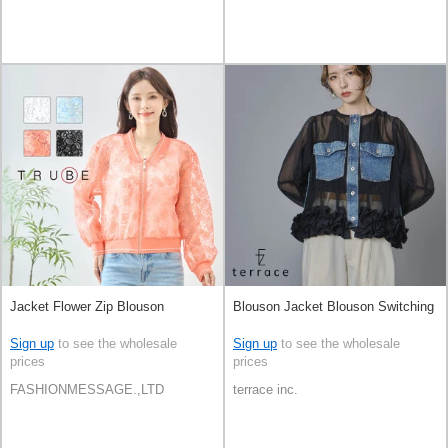
Jacket Flower Zip Blouson
Blouson Jacket Blouson Switching
Sign up
to see the wholesale
Sign up
to see the wholesale
prices
prices
FASHIONMESSAGE.,LTD
terrace inc.