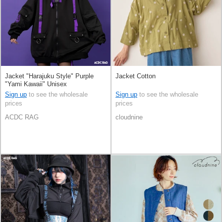
Jacket "Harajuku Style" Purple
Jacket Cotton
"Yami Kawaii" Unisex
Sign up
to see the wholesale
Sign up
to see the wholesale
prices
prices
ACDC RAG
cloudnine