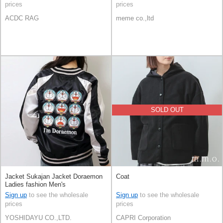
prices
prices
ACDC RAG
meme co.,ltd
SOLD OUT
Jacket Sukajan Jacket Doraemon
Coat
Ladies fashion Men's
Sign up
to see the wholesale
Sign up
to see the wholesale
prices
prices
YOSHIDAYU CO.,LTD.
CAPRI Corporation