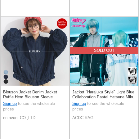
SOLD OUT
Blouson Jacket Denim Jacket
Jacket "Harajuku Style" Light Blue
Ruffle Hem Blouson Sleeve
Collaboration Pastel Hatsune Miku
Shirring [S/S NEW]
Printed
Sign up
to see the wholesale
Sign up
to see the wholesale
prices
prices
en avant CO.,LTD
ACDC RAG