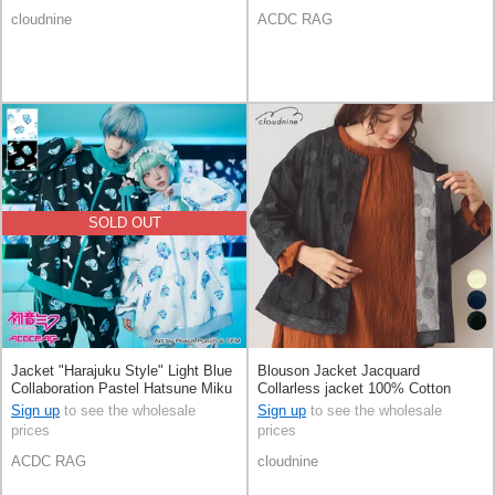
cloudnine
ACDC RAG
SOLD OUT
Jacket "Harajuku Style" Light Blue
Blouson Jacket Jacquard
Collaboration Pastel Hatsune Miku
Collarless jacket 100% Cotton
Printed
Polka Dot 8/10 length
Sign up
to see the wholesale
Sign up
to see the wholesale
prices
prices
ACDC RAG
cloudnine