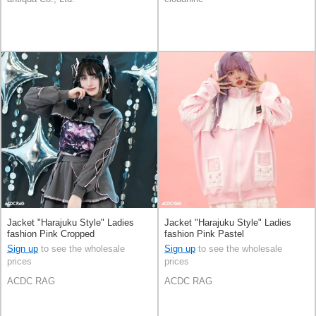
Jacket "Harajuku Style" Ladies
Jacket "Harajuku Style" Ladies
fashion Pink Cropped
fashion Pink Pastel
Sign up
to see the wholesale
Sign up
to see the wholesale
prices
prices
ACDC RAG
ACDC RAG