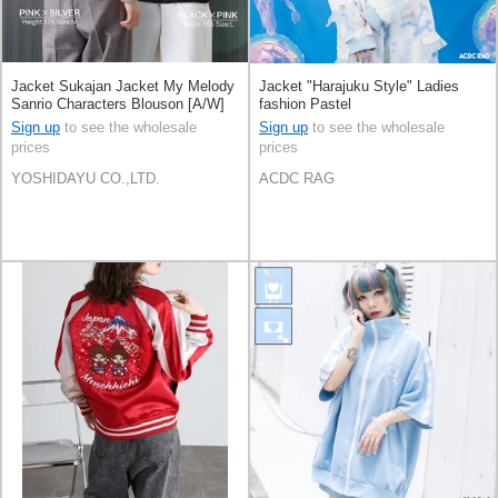
Jacket Sukajan Jacket My Melody
Jacket "Harajuku Style" Ladies
Sanrio Characters Blouson [A/W]
fashion Pastel
Sign up
to see the wholesale
Sign up
to see the wholesale
prices
prices
YOSHIDAYU CO.,LTD.
ACDC RAG