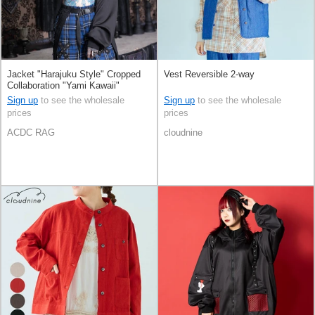
Jacket "Harajuku Style" Cropped
Vest Reversible 2-way
Collaboration "Yami Kawaii"
Sign up
to see the wholesale
Sign up
to see the wholesale
prices
prices
ACDC RAG
cloudnine