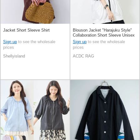
Jacket Short Sleeve Shirt
Blouson Jacket "Harajuku Style"
Collaboration Short Sleeve Unisex
Sign up
to see the wholesale
Sign up
to see the wholesale
prices
prices
Shellyisland
ACDC RAG