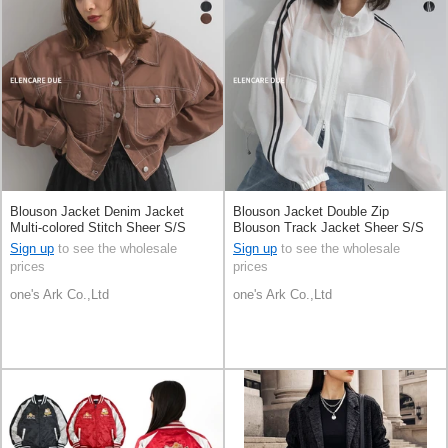
Blouson Jacket Denim Jacket
Blouson Jacket Double Zip
Multi-colored Stitch Sheer S/S
Blouson Track Jacket Sheer S/S
Sign up
to see the wholesale
Sign up
to see the wholesale
prices
prices
one's Ark Co.,Ltd
one's Ark Co.,Ltd