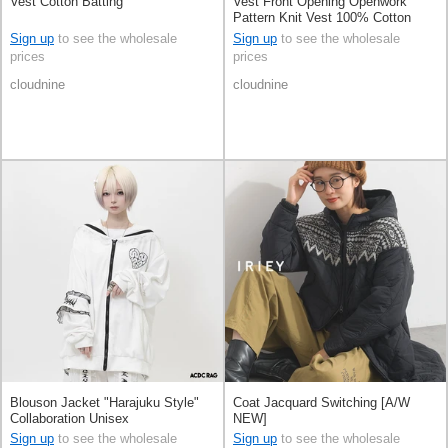
Vest Cotton Batting
Vest Front Opening Openwork
Pattern Knit Vest 100% Cotton
Sign up
to see the wholesale
Sign up
to see the wholesale
prices
prices
cloudnine
cloudnine
Blouson Jacket "Harajuku Style"
Coat Jacquard Switching [A/W
Collaboration Unisex
NEW]
Sign up
to see the wholesale
Sign up
to see the wholesale