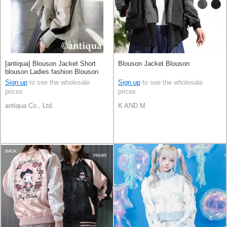
[antiqua] Blouson Jacket Short
Blouson Jacket Blouson
blouson Ladies fashion Blouson
Sign up
to see the wholesale
Sign up
to see the wholesale
prices
prices
antiqua Co., Ltd.
K AND M