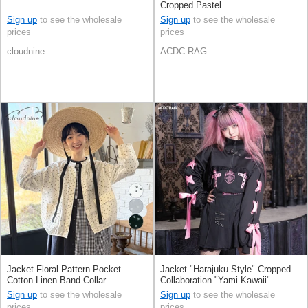
Cropped Pastel
Sign up
to see the wholesale
Sign up
to see the wholesale
prices
prices
cloudnine
ACDC RAG
Jacket Floral Pattern Pocket
Jacket "Harajuku Style" Cropped
Cotton Linen Band Collar
Collaboration "Yami Kawaii"
Sign up
to see the wholesale
Sign up
to see the wholesale
prices
prices