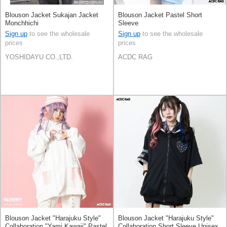
Blouson Jacket Sukajan Jacket
Blouson Jacket Pastel Short
Monchhichi
Sleeve
Sign up
to see the wholesale
Sign up
to see the wholesale
prices
prices
YOSHIDAYU CO.,LTD.
ACDC RAG
Blouson Jacket "Harajuku Style"
Blouson Jacket "Harajuku Style"
Collaboration "Yami Kawaii" Pastel
Collaboration Short Sleeve Unisex