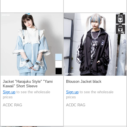
Jacket "Harajuku Style" "Yami
Blouson Jacket black
Kawaii" Short Sleeve
Sign up
to see the wholesale
Sign up
to see the wholesale
prices
prices
ACDC RAG
ACDC RAG