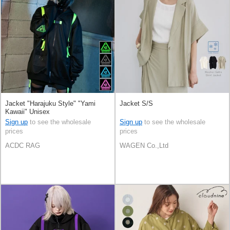
Jacket "Harajuku Style" "Yami
Jacket S/S
Kawaii" Unisex
Sign up
to see the wholesale
Sign up
to see the wholesale
prices
prices
ACDC RAG
WAGEN Co.,Ltd