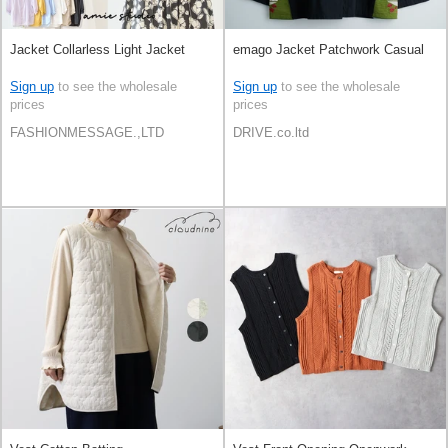
Jacket Collarless Light Jacket
emago Jacket Patchwork Casual
Sign up
to see the wholesale
Sign up
to see the wholesale
prices
prices
FASHIONMESSAGE.,LTD
DRIVE.co.ltd