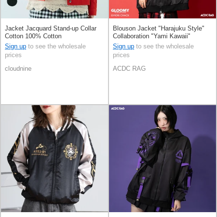
Jacket Jacquard Stand-up Collar
Blouson Jacket "Harajuku Style"
Cotton 100% Cotton
Collaboration "Yami Kawaii"
Sign up
to see the wholesale
Sign up
to see the wholesale
prices
prices
cloudnine
ACDC RAG