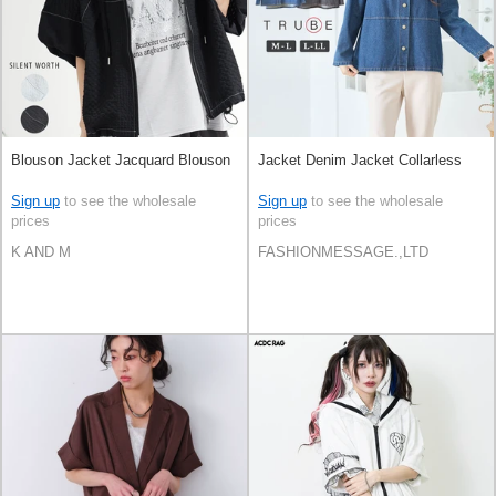
Blouson Jacket Jacquard Blouson
Jacket Denim Jacket Collarless
Sign up
to see the wholesale
Sign up
to see the wholesale
prices
prices
K AND M
FASHIONMESSAGE.,LTD