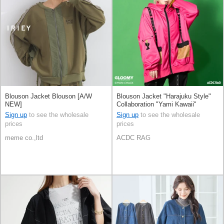
Blouson Jacket Blouson [A/W
Blouson Jacket "Harajuku Style"
NEW]
Collaboration "Yami Kawaii"
Sign up
to see the wholesale
Sign up
to see the wholesale
prices
prices
meme co.,ltd
ACDC RAG