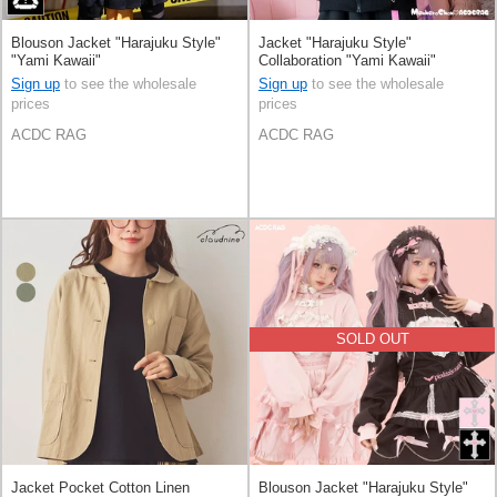
Blouson Jacket "Harajuku Style"
Jacket "Harajuku Style"
"Yami Kawaii"
Collaboration "Yami Kawaii"
Sign up
to see the wholesale
Sign up
to see the wholesale
prices
prices
ACDC RAG
ACDC RAG
SOLD OUT
Jacket Pocket Cotton Linen
Blouson Jacket "Harajuku Style"