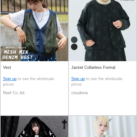
Vest
Jacket Collarless Formal
Sign up
to see the wholesale
Sign up
to see the wholesale
prices
prices
Reef Co.,ltd.
cloudnine