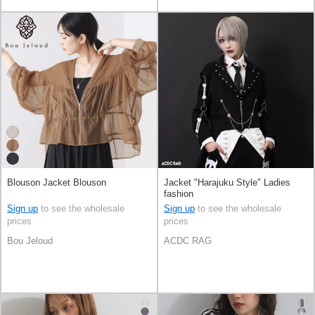
Blouson Jacket Blouson
Jacket "Harajuku Style" Ladies
fashion
Sign up
to see the wholesale
Sign up
to see the wholesale
prices
prices
Bou Jeloud
ACDC RAG