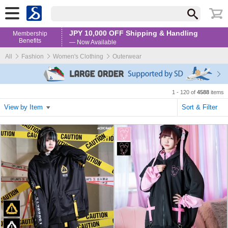
JPY 10,000 OFF Shipping & Handling
Membership
Benefits
— Now Available
All
Fashion
Women's Clothing
Outerwear
1 - 120 of
4588
items
View by Item
Sort & Filter