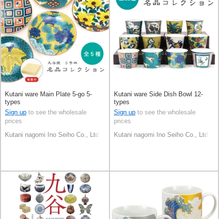
Kutani ware Main Plate 5-go 5-
Kutani ware Side Dish Bowl 12-
types
types
Sign up
to see the wholesale
Sign up
to see the wholesale
prices
prices
Kutani nagomi Ino Seiho Co., Ltd.
Kutani nagomi Ino Seiho Co., Ltd.