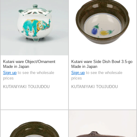
Kutani ware Object/Ornament
Kutani ware Side Dish Bowl 3.5-go
Made in Japan
Made in Japan
Sign up
to see the wholesale
Sign up
to see the wholesale
prices
prices
KUTANIYAKI TOUJUDOU
KUTANIYAKI TOUJUDOU