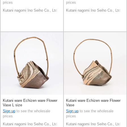
prices
prices
Kutani nagomi Ino Seiho Co., Ltd.
Kutani nagomi Ino Seiho Co., Ltd.
Kutani ware Echizen ware Flower
Kutani ware Echizen ware Flower
Vase L size
Vase
Sign up
to see the wholesale
Sign up
to see the wholesale
prices
prices
Kutani nagomi Ino Seiho Co., Ltd.
Kutani nagomi Ino Seiho Co., Ltd.