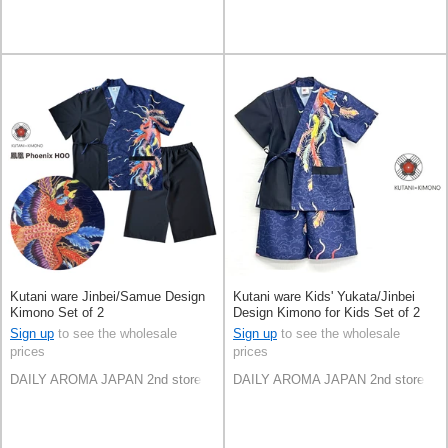
Kutani ware Jinbei/Samue Design
Kutani ware Kids' Yukata/Jinbei
Kimono Set of 2
Design Kimono for Kids Set of 2
Sign up
to see the wholesale
Sign up
to see the wholesale
prices
prices
DAILY AROMA JAPAN 2nd store
DAILY AROMA JAPAN 2nd store