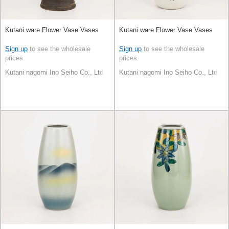
Kutani ware Flower Vase Vases
Kutani ware Flower Vase Vases
Sign up
to see the wholesale
Sign up
to see the wholesale
prices
prices
Kutani nagomi Ino Seiho Co., Ltd.
Kutani nagomi Ino Seiho Co., Ltd.