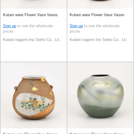
Kutani ware Flower Vase Vases
Kutani ware Flower Vase Vases
Sign up
to see the wholesale
Sign up
to see the wholesale
prices
prices
Kutani nagomi Ino Seiho Co., Ltd.
Kutani nagomi Ino Seiho Co., Ltd.