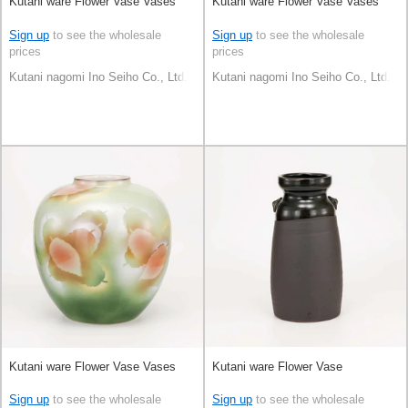
Kutani ware Flower Vase Vases
Kutani ware Flower Vase Vases
Sign up
to see the wholesale
Sign up
to see the wholesale
prices
prices
Kutani nagomi Ino Seiho Co., Ltd.
Kutani nagomi Ino Seiho Co., Ltd.
Kutani ware Flower Vase Vases
Kutani ware Flower Vase
Sign up
to see the wholesale
Sign up
to see the wholesale