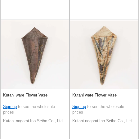
Kutani ware Flower Vase
Kutani ware Flower Vase
Sign up
to see the wholesale
Sign up
to see the wholesale
prices
prices
Kutani nagomi Ino Seiho Co., Ltd.
Kutani nagomi Ino Seiho Co., Ltd.