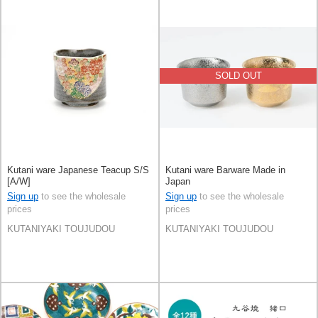
SOLD OUT
Kutani ware Japanese Teacup S/S
Kutani ware Barware Made in
[A/W]
Japan
Sign up
to see the wholesale
Sign up
to see the wholesale
prices
prices
KUTANIYAKI TOUJUDOU
KUTANIYAKI TOUJUDOU