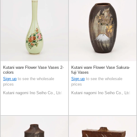
Kutani ware Flower Vase Vases 2-
Kutani ware Flower Vase Sakura-
colors
fuji Vases
Sign up
to see the wholesale
Sign up
to see the wholesale
prices
prices
Kutani nagomi Ino Seiho Co., Ltd.
Kutani nagomi Ino Seiho Co., Ltd.