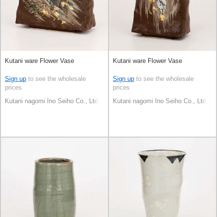
Kutani ware Flower Vase
Kutani ware Flower Vase
Sign up
to see the wholesale
Sign up
to see the wholesale
prices
prices
Kutani nagomi Ino Seiho Co., Ltd.
Kutani nagomi Ino Seiho Co., Ltd.