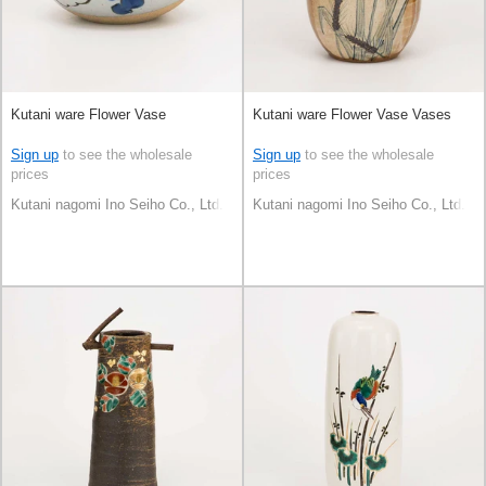
Kutani ware Flower Vase
Kutani ware Flower Vase Vases
Sign up
to see the wholesale
Sign up
to see the wholesale
prices
prices
Kutani nagomi Ino Seiho Co., Ltd.
Kutani nagomi Ino Seiho Co., Ltd.