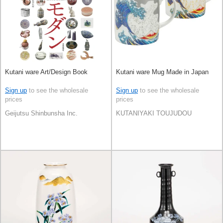
Kutani ware Art/Design Book
Kutani ware Mug Made in Japan
Sign up
to see the wholesale
Sign up
to see the wholesale
prices
prices
Geijutsu Shinbunsha Inc.
KUTANIYAKI TOUJUDOU