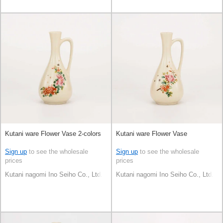
Kutani ware Flower Vase 2-colors
Kutani ware Flower Vase
Sign up
to see the wholesale
Sign up
to see the wholesale
prices
prices
Kutani nagomi Ino Seiho Co., Ltd.
Kutani nagomi Ino Seiho Co., Ltd.