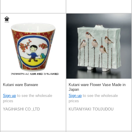
Kutani ware Barware
Kutani ware Flower Vase Made in
Japan
Sign up
to see the wholesale
Sign up
to see the wholesale
prices
prices
YAGIHASHI CO.,LTD
KUTANIYAKI TOUJUDOU