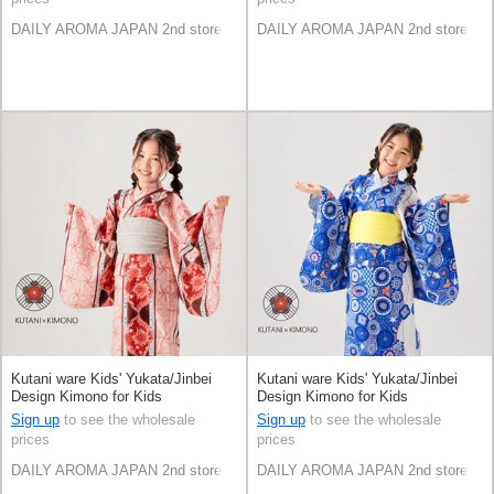
DAILY AROMA JAPAN 2nd store
DAILY AROMA JAPAN 2nd store
Kutani ware Kids' Yukata/Jinbei
Kutani ware Kids' Yukata/Jinbei
Design Kimono for Kids
Design Kimono for Kids
Sign up
to see the wholesale
Sign up
to see the wholesale
prices
prices
DAILY AROMA JAPAN 2nd store
DAILY AROMA JAPAN 2nd store