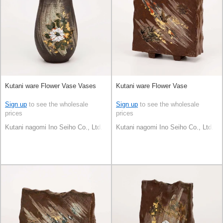
Kutani ware Flower Vase Vases
Kutani ware Flower Vase
Sign up
to see the wholesale
Sign up
to see the wholesale
prices
prices
Kutani nagomi Ino Seiho Co., Ltd.
Kutani nagomi Ino Seiho Co., Ltd.