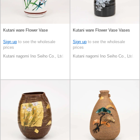
Kutani ware Flower Vase
Kutani ware Flower Vase Vases
Sign up
to see the wholesale
Sign up
to see the wholesale
prices
prices
Kutani nagomi Ino Seiho Co., Ltd.
Kutani nagomi Ino Seiho Co., Ltd.