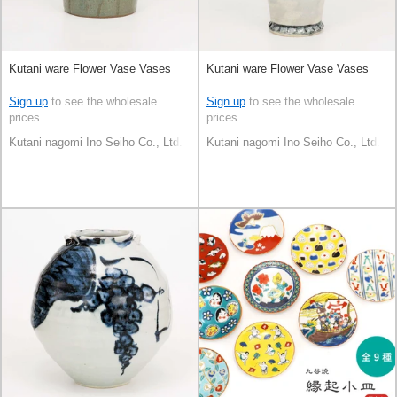
Kutani ware Flower Vase Vases
Kutani ware Flower Vase Vases
Sign up
to see the wholesale
Sign up
to see the wholesale
prices
prices
Kutani nagomi Ino Seiho Co., Ltd.
Kutani nagomi Ino Seiho Co., Ltd.