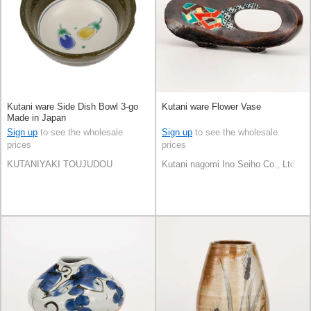
Kutani ware Side Dish Bowl 3-go
Kutani ware Flower Vase
Made in Japan
Sign up
to see the wholesale
Sign up
to see the wholesale
prices
prices
KUTANIYAKI TOUJUDOU
Kutani nagomi Ino Seiho Co., Ltd.