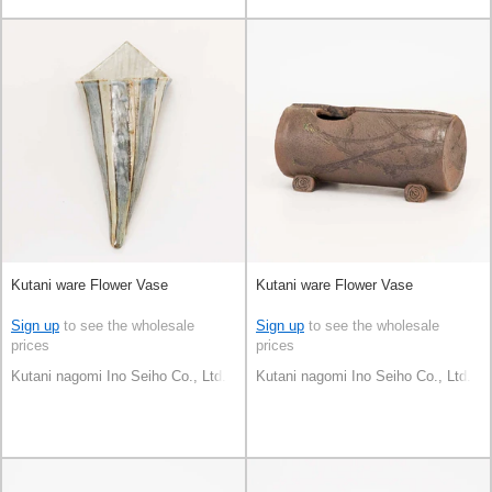
Kutani ware Flower Vase
Kutani ware Flower Vase
Sign up
to see the wholesale
Sign up
to see the wholesale
prices
prices
Kutani nagomi Ino Seiho Co., Ltd.
Kutani nagomi Ino Seiho Co., Ltd.