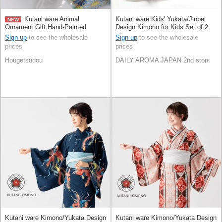
Kutani ware Animal
Kutani ware Kids' Yukata/Jinbei
NEW
Ornament Gift Hand-Painted
Design Kimono for Kids Set of 2
Congratulation Made in Japan
Sign up
to see the wholesale
Sign up
to see the wholesale
prices
prices
Hougetsudou
DAILY AROMA JAPAN 2nd store
Kutani ware Kimono/Yukata Design
Kutani ware Kimono/Yukata Design