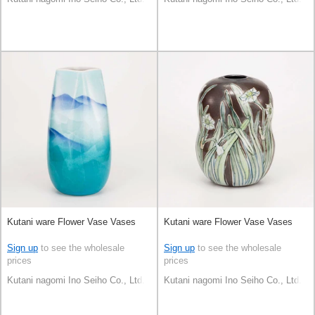
Kutani ware Flower Vase Vases
Kutani ware Flower Vase Vases
Sign up
to see the wholesale
Sign up
to see the wholesale
prices
prices
Kutani nagomi Ino Seiho Co., Ltd.
Kutani nagomi Ino Seiho Co., Ltd.