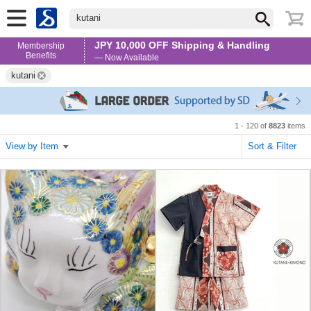
kutani
JPY 10,000 OFF Shipping & Handling
Membership
Benefits
— Now Available
kutani
1 - 120 of
8823
items
View by Item
Sort & Filter