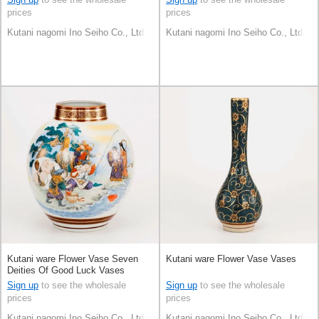
prices
prices
Kutani nagomi Ino Seiho Co., Ltd.
Kutani nagomi Ino Seiho Co., Ltd.
Kutani ware Flower Vase Seven
Kutani ware Flower Vase Vases
Deities Of Good Luck Vases
Sign up
to see the wholesale
Sign up
to see the wholesale
prices
prices
Kutani nagomi Ino Seiho Co., Ltd.
Kutani nagomi Ino Seiho Co., Ltd.