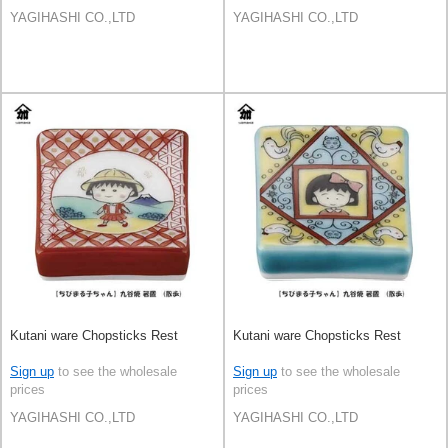
YAGIHASHI CO.,LTD
YAGIHASHI CO.,LTD
Kutani ware Chopsticks Rest
Kutani ware Chopsticks Rest
Sign up
to see the wholesale
Sign up
to see the wholesale
prices
prices
YAGIHASHI CO.,LTD
YAGIHASHI CO.,LTD