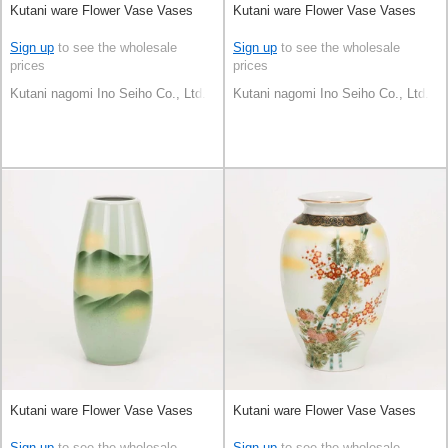
Kutani ware Flower Vase Vases
Kutani ware Flower Vase Vases
Sign up
to see the wholesale
Sign up
to see the wholesale
prices
prices
Kutani nagomi Ino Seiho Co., Ltd.
Kutani nagomi Ino Seiho Co., Ltd.
Kutani ware Flower Vase Vases
Kutani ware Flower Vase Vases
Sign up
to see the wholesale
Sign up
to see the wholesale