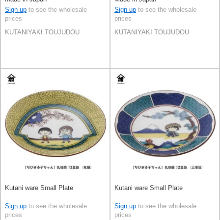
Sign up
to see the wholesale
Sign up
to see the wholesale
prices
prices
KUTANIYAKI TOUJUDOU
KUTANIYAKI TOUJUDOU
Kutani ware Small Plate
Kutani ware Small Plate
Sign up
to see the wholesale
Sign up
to see the wholesale
prices
prices