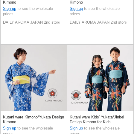
Kimono
Kimono
Sign up
to see the wholesale
Sign up
to see the wholesale
prices
prices
DAILY AROMA JAPAN 2nd store
DAILY AROMA JAPAN 2nd store
Kutani ware Kimono/Yukata Design
Kutani ware Kids' Yukata/Jinbei
Kimono
Design Kimono for Kids
Sign up
to see the wholesale
Sign up
to see the wholesale
prices
prices