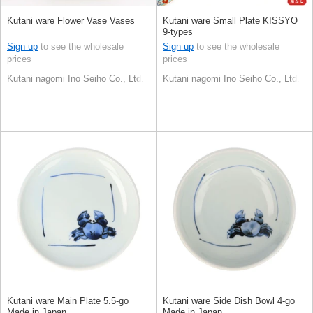
Kutani ware Flower Vase Vases
Kutani ware Small Plate KISSYO
9-types
Sign up
to see the wholesale
Sign up
to see the wholesale
prices
prices
Kutani nagomi Ino Seiho Co., Ltd.
Kutani nagomi Ino Seiho Co., Ltd.
Kutani ware Main Plate 5.5-go
Kutani ware Side Dish Bowl 4-go
Made in Japan
Made in Japan