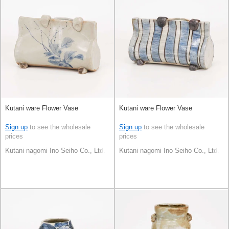
Kutani ware Flower Vase
Kutani ware Flower Vase
Sign up
to see the wholesale
Sign up
to see the wholesale
prices
prices
Kutani nagomi Ino Seiho Co., Ltd.
Kutani nagomi Ino Seiho Co., Ltd.