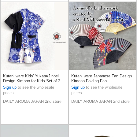
Kutani ware Kids' Yukata/Jinbei
Kutani ware Japanese Fan Design
Design Kimono for Kids Set of 2
Kimono Folding Fan
Sign up
to see the wholesale
Sign up
to see the wholesale
prices
prices
DAILY AROMA JAPAN 2nd store
DAILY AROMA JAPAN 2nd store