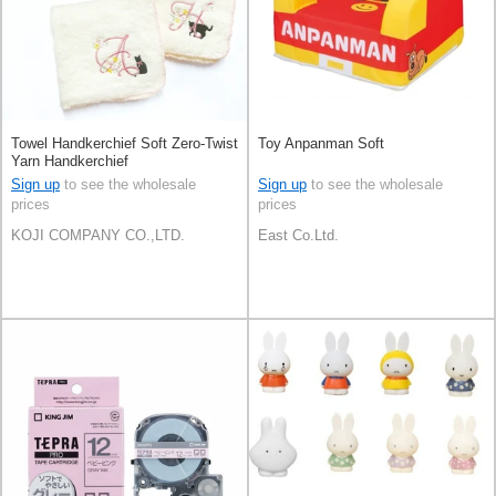
Towel Handkerchief Soft Zero-Twist
Toy Anpanman Soft
Yarn Handkerchief
Sign up
to see the wholesale
Sign up
to see the wholesale
prices
prices
KOJI COMPANY CO.,LTD.
East Co.Ltd.