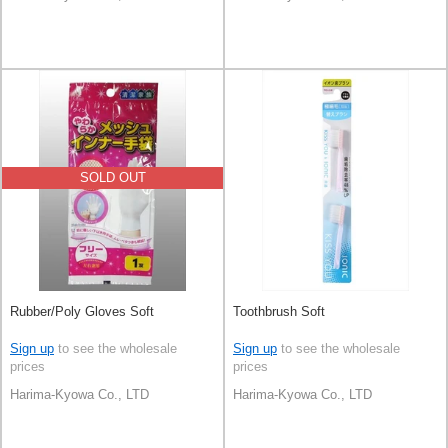
SOLD OUT
Rubber/Poly Gloves Soft
Toothbrush Soft
Sign up
to see the wholesale
Sign up
to see the wholesale
prices
prices
Harima-Kyowa Co., LTD
Harima-Kyowa Co., LTD