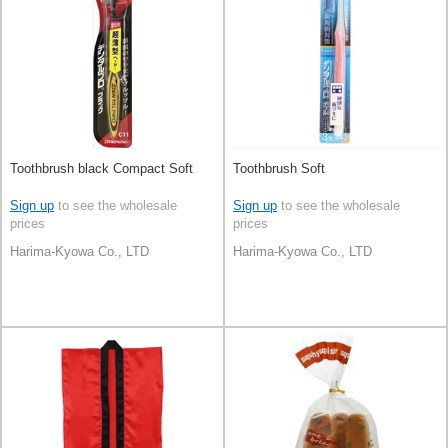
Toothbrush black Compact Soft
Toothbrush Soft
Sign up
to see the wholesale
Sign up
to see the wholesale
prices
prices
Harima-Kyowa Co., LTD
Harima-Kyowa Co., LTD