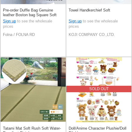
Pre-order Duffle Bag Genuine
Towel Handkerchief Soft
leather Boston bag Square Soft
Leather Made in Japan
Sign up
to see the wholesale
Sign up
to see the wholesale
prices
prices
Folna / FOLNA RD
KOJI COMPANY CO.,LTD.
SOLD OUT
Tatami Mat Soft Rush Soft Water-
Doll/Anime Character Plushie/Doll