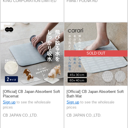
KING CORPORATION LIMITED
Folna / FOLNA RD
SOLD OUT
[Official] CB Japan Absorbent Soft
[Official] CB Japan Absorbent Soft
Placemat
Bath Mat
Sign up
to see the wholesale
Sign up
to see the wholesale
prices
prices
CB JAPAN CO.,LTD.
CB JAPAN CO.,LTD.