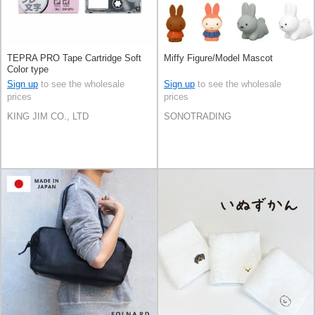
TEPRA PRO Tape Cartridge Soft
Miffy Figure/Model Mascot
Color type
Sign up
to see the wholesale
Sign up
to see the wholesale
prices
prices
KING JIM CO., LTD
SONOTRADING