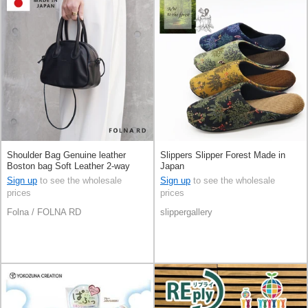
Shoulder Bag Genuine leather
Slippers Slipper Forest Made in
Boston bag Soft Leather 2-way
Japan
Made in Japan
Sign up
to see the wholesale
Sign up
to see the wholesale
prices
prices
Folna / FOLNA RD
slippergallery