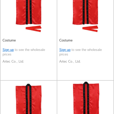
Costume
Costume
Sign up
to see the wholesale
Sign up
to see the wholesale
prices
prices
Artec Co., Ltd.
Artec Co., Ltd.