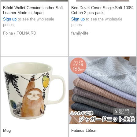
Bifold Wallet Genuine leather Soft
Bed Duvet Cover Single Soft 100%
Leather Made in Japan
Cotton 2-pcs pack
Sign up
to see the wholesale
Sign up
to see the wholesale
prices
prices
Folna / FOLNA RD
family-life
Mug
Fabrics 165cm