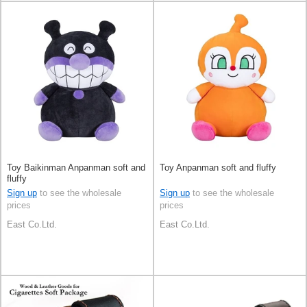
Toy Baikinman Anpanman soft and
Toy Anpanman soft and fluffy
fluffy
Sign up
to see the wholesale
Sign up
to see the wholesale
prices
prices
East Co.Ltd.
East Co.Ltd.