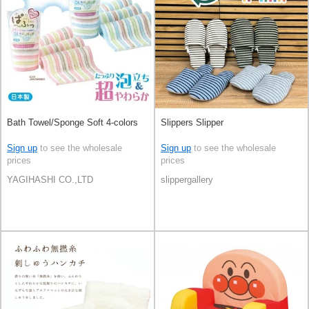
Bath Towel/Sponge Soft 4-colors
Slippers Slipper
Sign up
to see the wholesale
Sign up
to see the wholesale
prices
prices
YAGIHASHI CO.,LTD
slippergallery