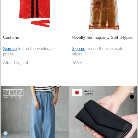
Costume
Novelty Item squishy Soft 3-types
Sign up
to see the wholesale
Sign up
to see the wholesale
prices
prices
Artec Co., Ltd.
JANE