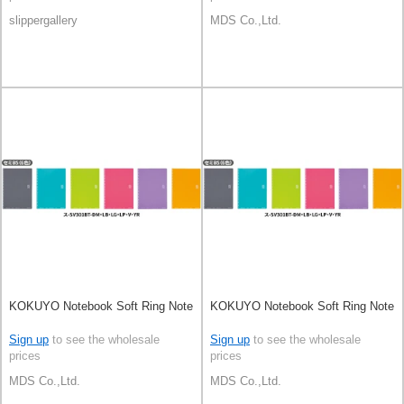
slippergallery
MDS Co.,Ltd.
KOKUYO Notebook Soft Ring Note
KOKUYO Notebook Soft Ring Note
Sign up
to see the wholesale
Sign up
to see the wholesale
prices
prices
MDS Co.,Ltd.
MDS Co.,Ltd.