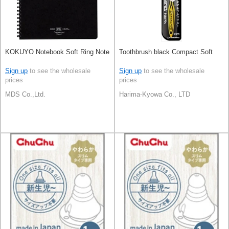
KOKUYO Notebook Soft Ring Note
Toothbrush black Compact Soft
Sign up
to see the wholesale
Sign up
to see the wholesale
prices
prices
MDS Co.,Ltd.
Harima-Kyowa Co., LTD