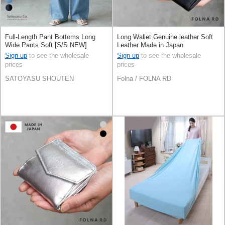
Full-Length Pant Bottoms Long
Long Wallet Genuine leather Soft
Wide Pants Soft [S/S NEW]
Leather Made in Japan
Sign up
to see the wholesale
Sign up
to see the wholesale
prices
prices
SATOYASU SHOUTEN
Folna / FOLNA RD