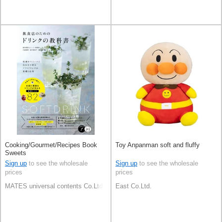
Cooking/Gourmet/Recipes Book
Toy Anpanman soft and fluffy
Sweets
Sign up
to see the wholesale
Sign up
to see the wholesale
prices
prices
MATES universal contents Co.Ltd
East Co.Ltd.