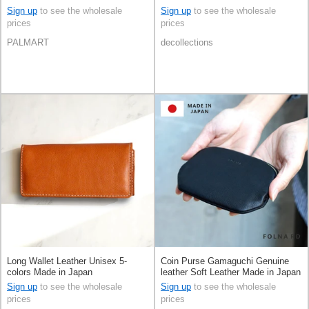
Sign up
to see the wholesale
Sign up
to see the wholesale
prices
prices
PALMART
decollections
Long Wallet Leather Unisex 5-
Coin Purse Gamaguchi Genuine
colors Made in Japan
leather Soft Leather Made in Japan
Sign up
to see the wholesale
Sign up
to see the wholesale
prices
prices