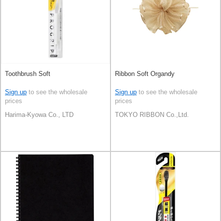
Toothbrush Soft
Ribbon Soft Organdy
Sign up
to see the wholesale
Sign up
to see the wholesale
prices
prices
Harima-Kyowa Co., LTD
TOKYO RIBBON Co.,Ltd.