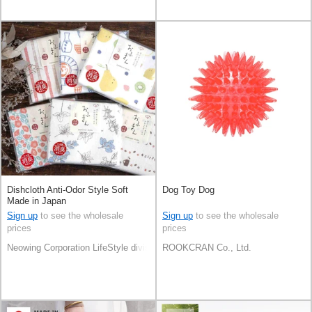
Dishcloth Anti-Odor Style Soft
Dog Toy Dog
Made in Japan
Sign up
to see the wholesale
Sign up
to see the wholesale
prices
prices
Neowing Corporation LifeStyle division
ROOKCRAN Co., Ltd.