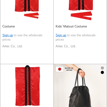
Costume
Kids' Matsuri Costume
Sign up
to see the wholesale
Sign up
to see the wholesale
prices
prices
Artec Co., Ltd.
Artec Co., Ltd.