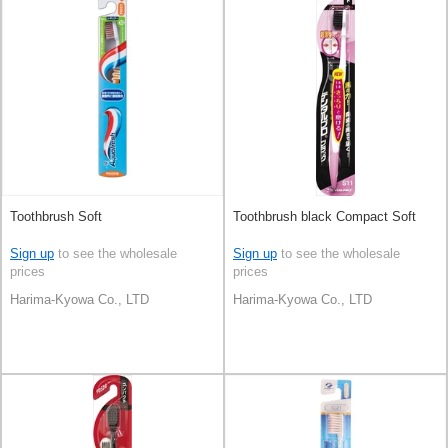
Toothbrush Soft
Toothbrush black Compact Soft
Sign up
to see the wholesale
Sign up
to see the wholesale
prices
prices
Harima-Kyowa Co., LTD
Harima-Kyowa Co., LTD