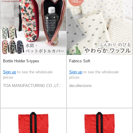
Bottle Holder 5-types
Fabrics Soft
Sign up
to see the wholesale
Sign up
to see the wholesale
prices
prices
TOA MANUFACTURING CO.,LTD
decollections