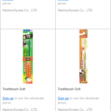
prices
prices
Harima-Kyowa Co., LTD
Harima-Kyowa Co., LTD
Toothbrush Soft
Toothbrush Soft
Sign up
to see the wholesale
Sign up
to see the wholesale
prices
prices
Harima-Kyowa Co., LTD
Harima-Kyowa Co., LTD