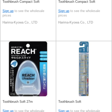
Toothbrush Compact Soft
Toothbrush Compact Soft
Sign up
to see the wholesale
Sign up
to see the wholesale
prices
prices
Harima-Kyowa Co., LTD
Harima-Kyowa Co., LTD
Toothbrush Soft 27m
Toothbrush Soft
Sign up
to see the wholesale
Sign up
to see the wholesale