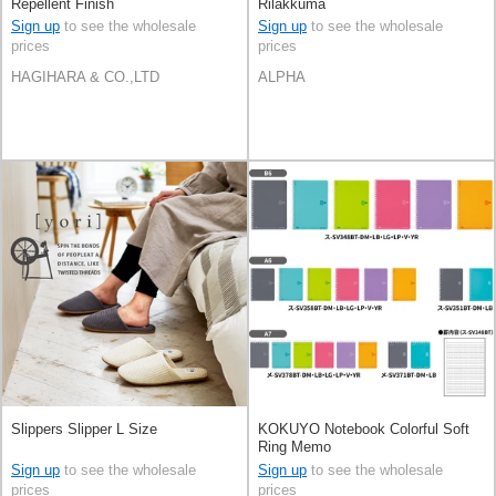
Repellent Finish
Rilakkuma
Sign up
to see the wholesale
Sign up
to see the wholesale
prices
prices
HAGIHARA & CO.,LTD
ALPHA
Slippers Slipper L Size
KOKUYO Notebook Colorful Soft
Ring Memo
Sign up
to see the wholesale
Sign up
to see the wholesale
prices
prices