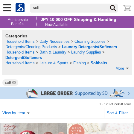
soft
JPY 10,000 OFF Shipping & Handling
Membership
Benefits
— Now Available
Categories
Household Items
>
Daily Necessities
>
Cleaning Supplies
>
Detergents/Cleaning Products
>
Laundry Detergents/Softeners
Household Items
>
Bath & Laundry
>
Laundry Supplies
>
Detergent/Softeners
Household Items
>
Leisure & Sports
>
Fishing
>
Softbaits
More
soft
1 - 120 of
72458
items
View by Item
Sort & Filter