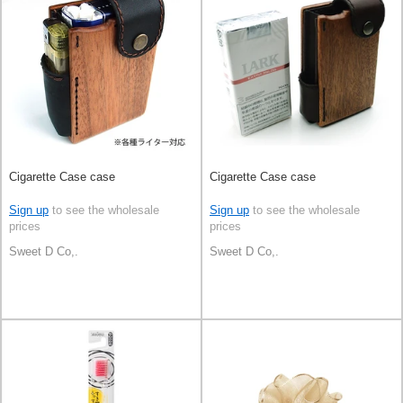
Cigarette Case case
Cigarette Case case
Sign up
to see the wholesale
Sign up
to see the wholesale
prices
prices
Sweet D Co,.
Sweet D Co,.