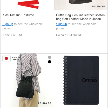
Kids' Matsuri Costume
Duffle Bag Genuine leather Boston
bag Soft Leather Made in Japan
Sign up
to see the wholesale
Sign up
to see the wholesale
prices
prices
Artec Co., Ltd.
Folna / FOLNA RD