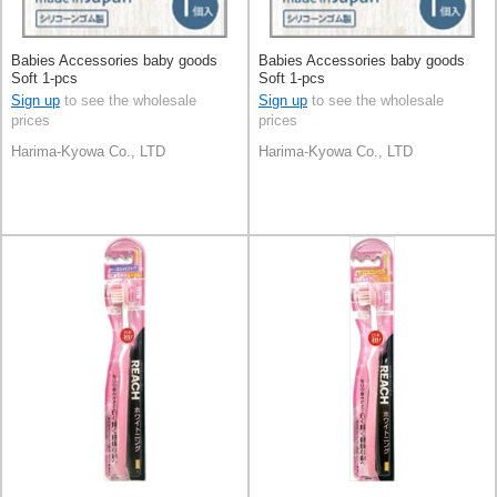
Babies Accessories baby goods
Babies Accessories baby goods
Soft 1-pcs
Soft 1-pcs
Sign up
to see the wholesale
Sign up
to see the wholesale
prices
prices
Harima-Kyowa Co., LTD
Harima-Kyowa Co., LTD