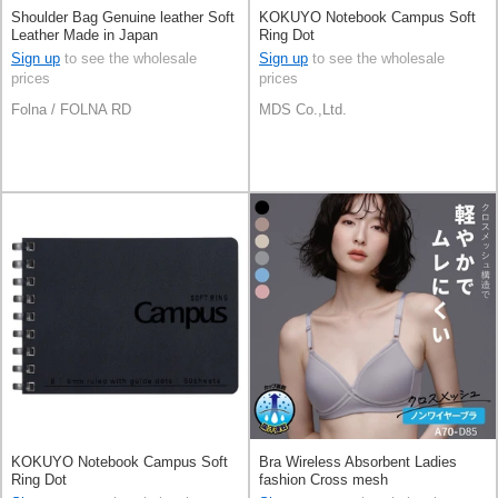
Shoulder Bag Genuine leather Soft
KOKUYO Notebook Campus Soft
Leather Made in Japan
Ring Dot
Sign up
to see the wholesale
Sign up
to see the wholesale
prices
prices
Folna / FOLNA RD
MDS Co.,Ltd.
KOKUYO Notebook Campus Soft
Bra Wireless Absorbent Ladies
Ring Dot
fashion Cross mesh