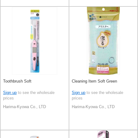
Toothbrush Soft
Cleaning Item Soft Green
Sign up
to see the wholesale
Sign up
to see the wholesale
prices
prices
Harima-Kyowa Co., LTD
Harima-Kyowa Co., LTD