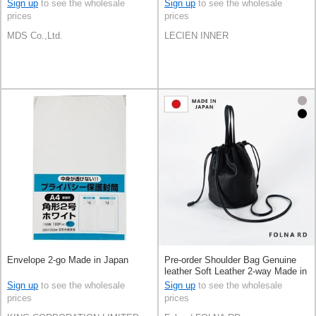
Sign up
to see the wholesale
Sign up
to see the wholesale
prices
prices
MDS Co.,Ltd.
LECIEN INNER
Envelope 2-go Made in Japan
Pre-order Shoulder Bag Genuine
leather Soft Leather 2-way Made in
Japan
Sign up
to see the wholesale
Sign up
to see the wholesale
prices
prices