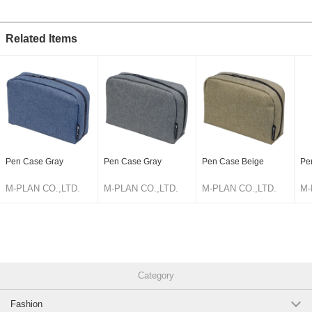
Original (Japanese)
Related Items
Pen Case Gray
Pen Case Gray
Pen Case Beige
Pe
M-PLAN CO.,LTD.
M-PLAN CO.,LTD.
M-PLAN CO.,LTD.
M-
Category
Fashion