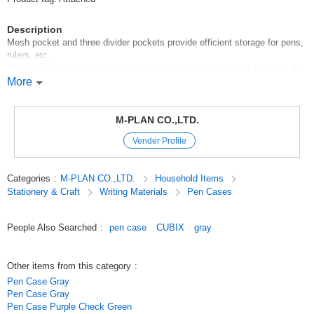
Description
Mesh pocket and three divider pockets provide efficient storage for pens,
rulers, etc.
The dividers are conveniently separated so that you can easily check the
contents and organize small items.
More
*Many dividers make it easy to sort and organize contents.
*Wide opening for easy loading and unloading
M-PLAN CO.,LTD.
*Can also be used as a cosmetic pouch
Vender Profile
*Cushioning material allows it to be used as a gadget case for
smartphones, mobile batteries, etc.
*Vertical shape for easy insertion and removal of pens
Categories
:
M-PLAN CO.,LTD.
Household Items
Stationery & Craft
Writing Materials
Pen Cases
Also useful for carrying various stationery accessories for job hunting,
qualification exams, etc.
People Also Searched
:
pen case
CUBIX
gray
*The lining of any exterior color is the same color black.
*Pen Case Box * Vertical Elegant is available in four colors: navy, beige,
gray, and blue-gray.
Other items from this category
:
Pen Case Gray
Pen Case Gray
Entrance to school][New term][New school year
Pen Case Purple Check Green