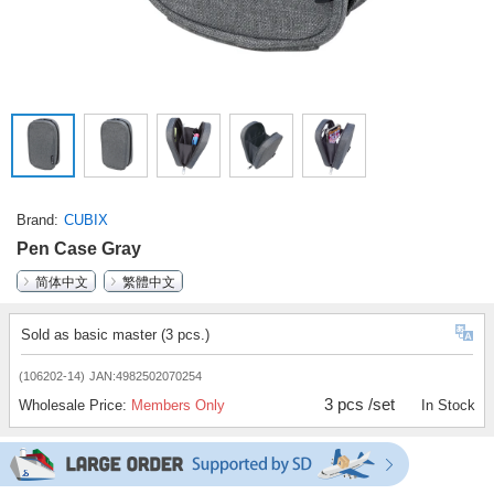
Brand
CUBIX
Pen Case Gray
简体中文
繁體中文
Sold as basic master (3 pcs.)
(106202-14)
JAN:4982502070254
3 pcs /set
Wholesale Price:
Members Only
In Stock