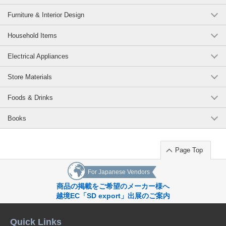
Furniture & Interior Design
Household Items
Electrical Appliances
Store Materials
Foods & Drinks
Books
Page Top
For Japanese Vendors
商品の掲載をご希望のメーカー様へ
越境EC「SD export」出展のご案内
Quick Links