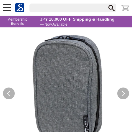
JPY 10,000 OFF Shipping & Handling
Membership
Benefits
— Now Available