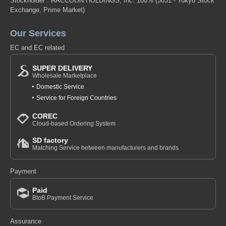
Stockholder : RACCOON HOLDINGS, Inc. 100%
(3031 - Tokyo Stock
Exchange, Prime Market)
Our Services
EC and EC related
SUPER DELIVERY
Wholesale Marketplace
Domestic Service
Service for Foreign Countries
COREC
Cloud-based Ordering System
SD factory
Matching Service between manufacturers and brands
Payment
Paid
BtoB Payment Service
Assurance