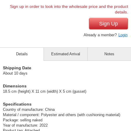
Sign up in order to look into the wholesale price and the product
details.
Sign Up
Already a member?
Login
Details
Estimated Arrival
Notes
Shipping Date
About 10 days
Dimensions
18.5 cm (height) X 11 cm (width) X 5 cm (gusset)
Specifications
Country of manufacture: China
Material / component: Polyester and others (with cushioning material)
Package: selling naked
Year of manufacture: 2022
Product tag: Attached