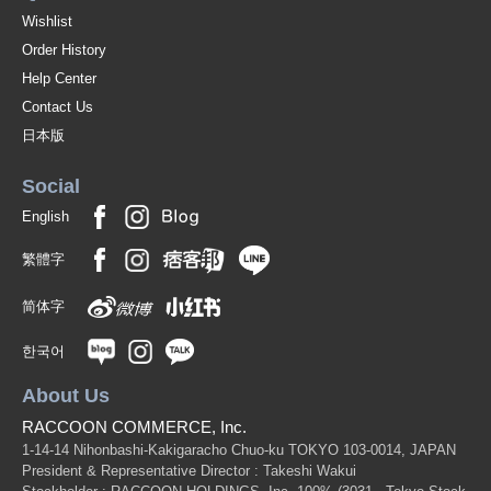
Wishlist
Order History
Help Center
Contact Us
日本版
Social
English
繁體字
简体字
한국어
About Us
RACCOON COMMERCE, Inc.
1-14-14 Nihonbashi-Kakigaracho Chuo-ku TOKYO 103-0014, JAPAN
President & Representative Director : Takeshi Wakui