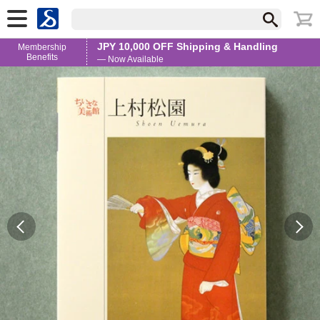
JPY 10,000 OFF Shipping & Handling
Membership
Benefits
— Now Available