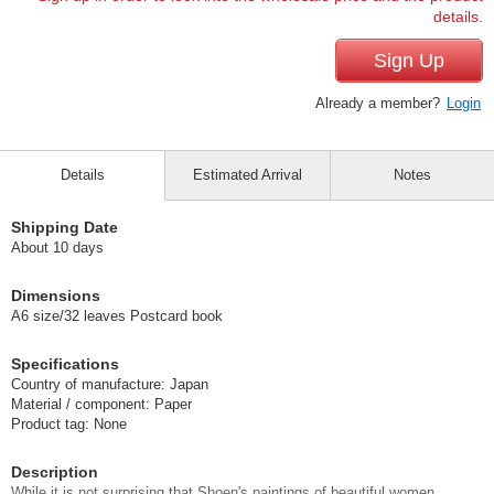
details.
Sign Up
Already a member?
Login
Details
Estimated Arrival
Notes
Shipping Date
About 10 days
Dimensions
A6 size/32 leaves Postcard book
Specifications
Country of manufacture: Japan
Material / component: Paper
Product tag: None
Description
While it is not surprising that Shoen's paintings of beautiful women