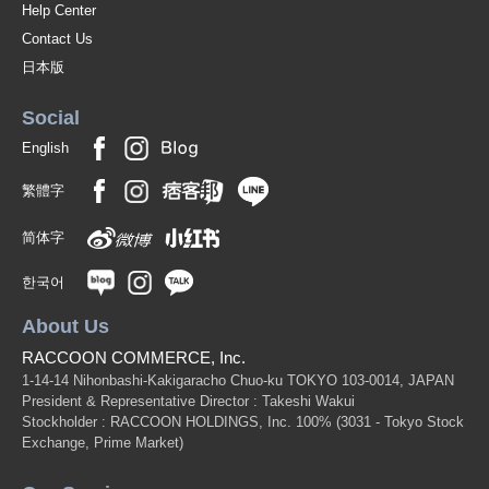
Help Center
Contact Us
日本版
Social
English
繁體字
简体字
한국어
About Us
RACCOON COMMERCE, Inc.
1-14-14 Nihonbashi-Kakigaracho Chuo-ku TOKYO 103-0014, JAPAN
President & Representative Director : Takeshi Wakui
Stockholder : RACCOON HOLDINGS, Inc. 100%
(3031 - Tokyo Stock
Exchange, Prime Market)