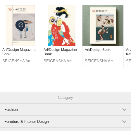
Art/Design Magazine
Art/Design Magazine
Art/Design Book
Ar
Book
Book
Ka
SEIGENSHA Art
SEIGENSHA Art
SEIGENSHA Art
SE
Publishing
Publishing
Publishing
Pu
Category
Fashion
Furniture & Interior Design