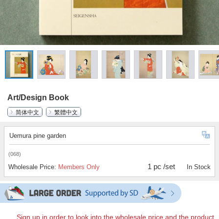
Art/Design Book
简体中文
繁體中文
Uemura pine garden
(068)
1 pc /set
Wholesale Price:
Members Only
In Stock
Sign up in order to look into the wholesale price and the product