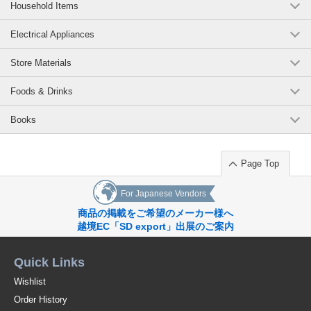
Household Items
Electrical Appliances
Store Materials
Foods & Drinks
Books
Page Top
For Japanese Vendors
商品の掲載をご希望のメーカー様へ
越境EC「SD export」出展のご案内
Quick Links
Wishlist
Order History