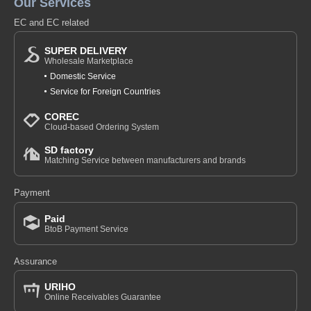
Our Services
EC and EC related
SUPER DELIVERY
Wholesale Marketplace
Domestic Service
Service for Foreign Countries
COREC
Cloud-based Ordering System
SD factory
Matching Service between manufacturers and brands
Payment
Paid
BtoB Payment Service
Assurance
URIHO
Online Receivables Guarantee