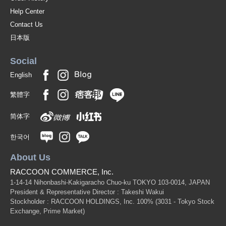
Help Center
Contact Us
日本版
Social
English
繁體字
简体字
한국어
About Us
RACCOON COMMERCE, Inc.
1-14-14 Nihonbashi-Kakigaracho Chuo-ku TOKYO 103-0014, JAPAN
President & Representative Director : Takeshi Wakui
Stockholder : RACCOON HOLDINGS, Inc. 100%
(3031 - Tokyo Stock
Exchange, Prime Market)