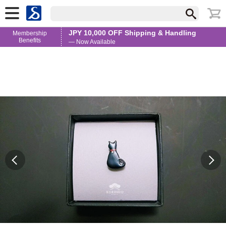
JPY 10,000 OFF Shipping & Handling
Membership
Benefits
— Now Available