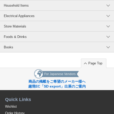
Household Items
Electrical Appliances
Store Materials
Foods & Drinks
Books
Page Top
For Japanese Vendors
商品の掲載をご希望のメーカー様へ
越境EC「SD export」出展のご案内
Quick Links
Wishlist
Order History