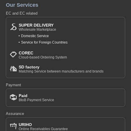
Our Services
EC and EC related
SUPER DELIVERY
Wholesale Marketplace
Domestic Service
Service for Foreign Countries
COREC
Cloud-based Ordering System
SD factory
Matching Service between manufacturers and brands
Payment
Paid
BtoB Payment Service
Assurance
URIHO
Online Receivables Guarantee