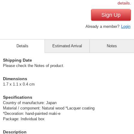
details.
Sign Up
Already a member?
Login
Details
Estimated Arrival
Notes
Shipping Date
Please check the Notes of product.
Dimensions
1.7 x 1.1 x 0.4 cm
Specifications
Country of manufacture: Japan
Material / component: Natural wood *Lacquer coating
*Decoration: hand-painted maki-e
Package: Individual box
Description