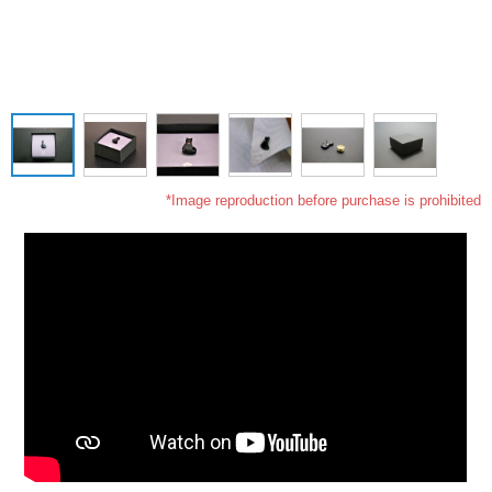
*Image reproduction before purchase is prohibited