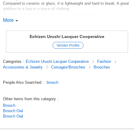
Compared to ceramic or glass, it is lightweight and hard to break. A great
addition to a bag or a piece of clothing.
The beautiful coloring only possible with lacquer coating.
More
*Handling instructions
*Please use a soft cloth for cleaning.
M5eaadVyUNo
Echizen Urushi Lacquer Cooperative
Original (Japanese)
Vender Profile
Categories
:
Echizen Urushi Lacquer Cooperative
Fashion
Accessories & Jewelry
Corsages/Brooches
Brooches
People Also Searched
:
brooch
Other items from this category
:
Brooch
Brooch Owl
Brooch Owl