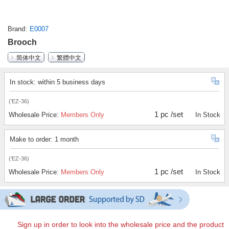
Brand
E0007
Brooch
简体中文
繁體中文
In stock: within 5 business days
('EZ-36)
1 pc /set
Wholesale Price:
Members Only
In Stock
Make to order: 1 month
('EZ-36)
1 pc /set
Wholesale Price:
Members Only
In Stock
Sign up in order to look into the wholesale price and the product