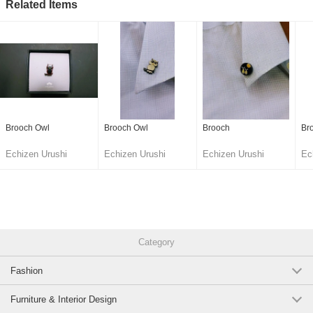
Related Items
Brooch Owl
Brooch Owl
Brooch
Br
Echizen Urushi
Echizen Urushi
Echizen Urushi
Ec
Lacquer Cooperative
Lacquer Cooperative
Lacquer Cooperative
La
Category
Fashion
Furniture & Interior Design