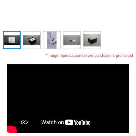
*Image reproduction before purchase is prohibited