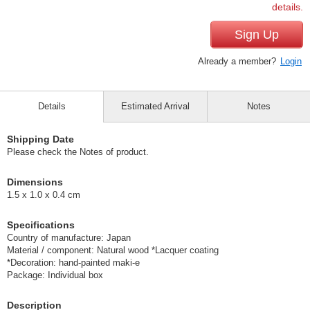
details.
Sign Up
Already a member?
Login
Details
Estimated Arrival
Notes
Shipping Date
Please check the Notes of product.
Dimensions
1.5 x 1.0 x 0.4 cm
Specifications
Country of manufacture: Japan
Material / component: Natural wood *Lacquer coating
*Decoration: hand-painted maki-e
Package: Individual box
Description