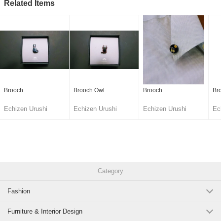
Related Items
Brooch
Brooch Owl
Brooch
Br
Echizen Urushi
Echizen Urushi
Echizen Urushi
Ec
Lacquer Cooperative
Lacquer Cooperative
Lacquer Cooperative
La
Category
Fashion
Furniture & Interior Design