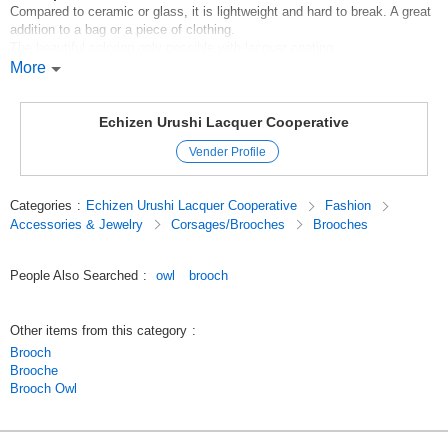
Compared to ceramic or glass, it is lightweight and hard to break. A great
addition to a bag or a piece of clothing.
The beautiful coloring only possible with lacquer coating.
More
*Handling instructions
*Please use a soft cloth for cleaning.
M5eaadVyUNo
Echizen Urushi Lacquer Cooperative
Original (Japanese)
Vender Profile
Categories
:
Echizen Urushi Lacquer Cooperative
Fashion
Accessories & Jewelry
Corsages/Brooches
Brooches
People Also Searched
:
owl
brooch
Other items from this category
:
Brooch
Brooche
Brooch Owl