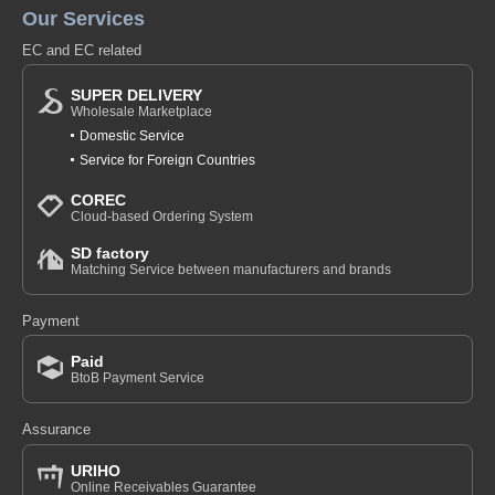
Our Services
EC and EC related
SUPER DELIVERY
Wholesale Marketplace
Domestic Service
Service for Foreign Countries
COREC
Cloud-based Ordering System
SD factory
Matching Service between manufacturers and brands
Payment
Paid
BtoB Payment Service
Assurance
URIHO
Online Receivables Guarantee