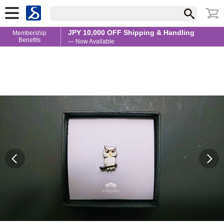
JPY 10,000 OFF Shipping & Handling
Membership
Benefits
— Now Available