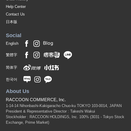
Help Center
Contact Us
日本版
Social
English
繁體字
简体字
한국어
About Us
RACCOON COMMERCE, Inc.
1-14-14 Nihonbashi-Kakigaracho Chuo-ku TOKYO 103-0014, JAPAN
President & Representative Director : Takeshi Wakui
Stockholder : RACCOON HOLDINGS, Inc. 100%
(3031 - Tokyo Stock
Exchange, Prime Market)