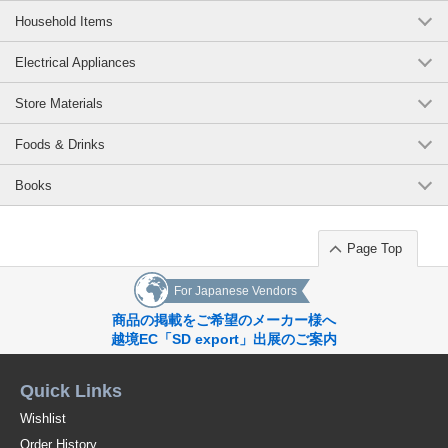
Household Items
Electrical Appliances
Store Materials
Foods & Drinks
Books
Page Top
For Japanese Vendors
商品の掲載をご希望のメーカー様へ
越境EC「SD export」出展のご案内
Quick Links
Wishlist
Order History