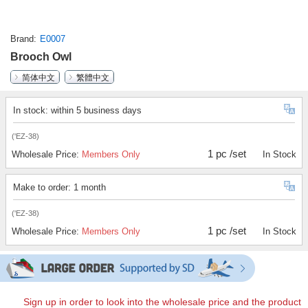
Brand
E0007
Brooch Owl
简体中文
繁體中文
In stock: within 5 business days
('EZ-38)
1 pc /set
Wholesale Price:
Members Only
In Stock
Make to order: 1 month
('EZ-38)
1 pc /set
Wholesale Price:
Members Only
In Stock
Sign up in order to look into the wholesale price and the product