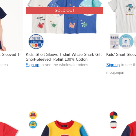
SOLD OUT
t-Sleeved T-
Kids' Short Sleeve T-shirt Whale Shark Gift
Kids' Short Sleev
Short-Sleeved T-Shirt 100% Cotton
rices
Sign up
to see the wholesale prices
Sign up
to see t
moujonjon