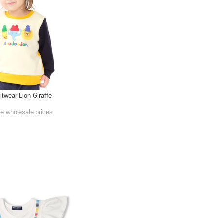
itwear Lion Giraffe
he wholesale prices