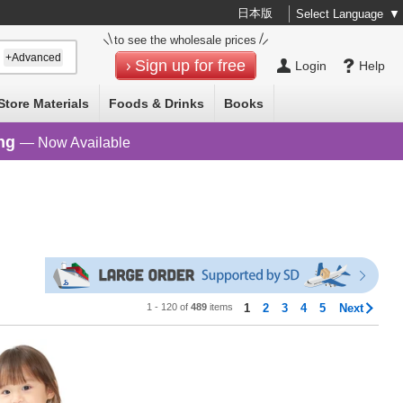
日本版
Select Language
▼
to see the wholesale prices
+Advanced
Sign up for free
Login
Help
Store Materials
Foods & Drinks
Books
ng
— Now Available
1 - 120 of
489
items
1
2
3
4
5
Next