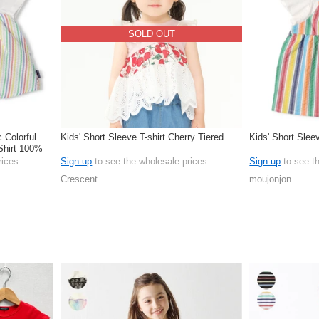
SOLD OUT
c Colorful
Kids' Short Sleeve T-shirt Cherry Tiered
Kids' Short Sleev
Shirt 100%
rices
Sign up
to see the wholesale prices
Sign up
to see t
Crescent
moujonjon