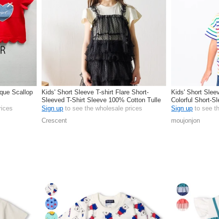
ique Scallop
Kids' Short Sleeve T-shirt Flare Short-
Kids' Short Sleev
Sleeved T-Shirt Sleeve 100% Cotton Tulle
Colorful Short-S
Camisole
rices
Sign up
to see the wholesale prices
Sign up
to see t
Crescent
moujonjon