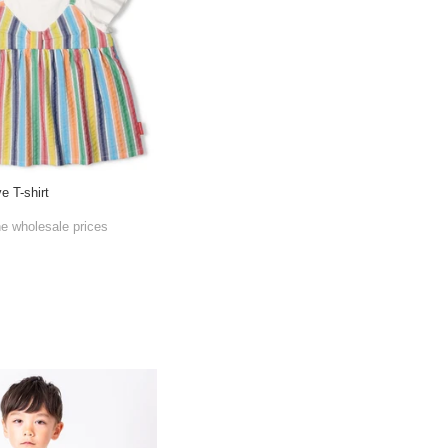
e T-shirt
he wholesale prices