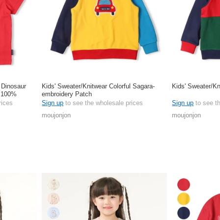
s Dinosaur
Kids' Sweater/Knitwear Colorful Sagara-
Kids' Sweater/Kn
e 100%
embroidery Patch
rices
Sign up
to see the wholesale prices
Sign up
to see t
moujonjon
moujonjon