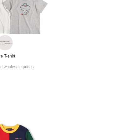
e T-shirt
he wholesale prices