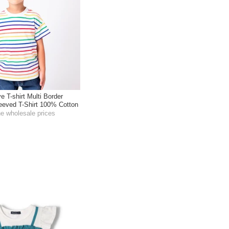
e T-shirt Multi Border
leeved T-Shirt 100% Cotton
he wholesale prices