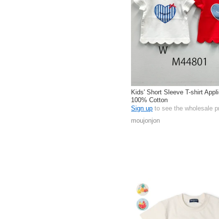
Kids' Short Sleeve T-shirt Appl
100% Cotton
Sign up
to see the wholesale p
moujonjon