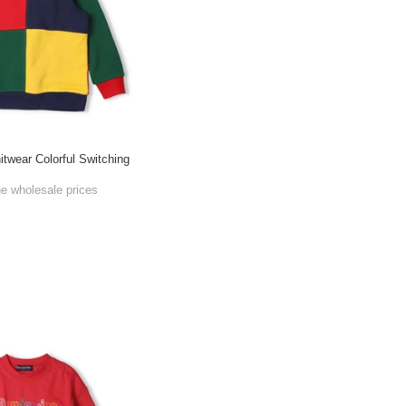
itwear Colorful Switching
he wholesale prices