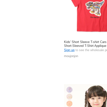
Kids' Short Sleeve T-shirt Car
Short-Sleeved T-Shirt Appliqu
Cotton
Sign up
to see the wholesale p
moujonjon