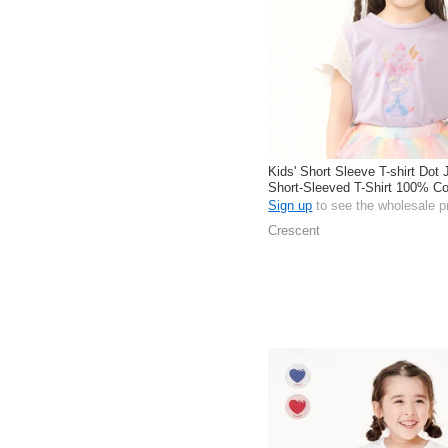
Kids' Short Sleeve T-shirt Dot
Short-Sleeved T-Shirt 100% C
Sign up
to see the wholesale p
Crescent