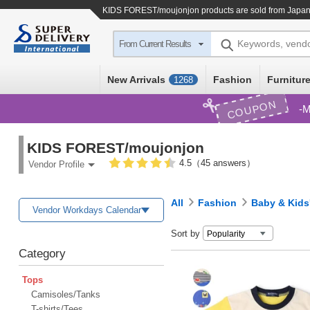
KIDS FOREST/moujonjon products are sold from Japan 
Keywords, vend
From Current Results
New Arrivals
Fashion
Furniture
1268
COUPON
M
KIDS FOREST/moujonjon
4.5（45 answers）
Vendor Profile
All
Fashion
Baby & Kids
Vendor Workdays Calendar
Sort by
Category
Tops
Camisoles/Tanks
T-shirts/Tees