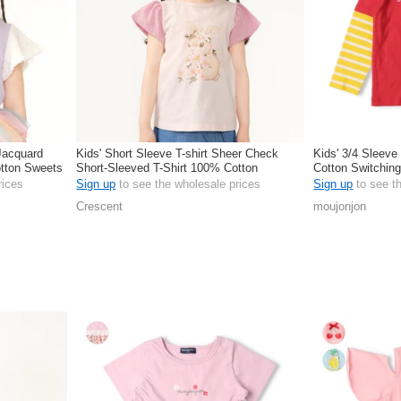
 Jacquard
Kids' Short Sleeve T-shirt Sheer Check
Kids' 3/4 Sleeve
otton Sweets
Short-Sleeved T-Shirt 100% Cotton
Cotton Switchin
rices
Sign up
to see the wholesale prices
Sign up
to see t
Crescent
moujonjon