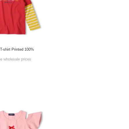
 T-shirt Printed 100%
g
he wholesale prices