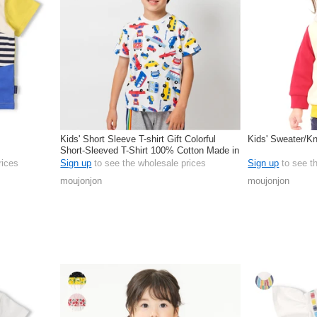
Kids' Short Sleeve T-shirt Gift Colorful
Kids' Sweater/Kn
Short-Sleeved T-Shirt 100% Cotton Made in
Japan
rices
Sign up
to see the wholesale prices
Sign up
to see t
moujonjon
moujonjon