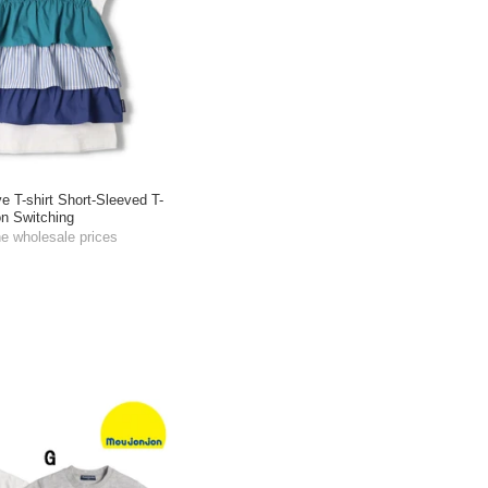
ve T-shirt Short-Sleeved T-
on Switching
he wholesale prices