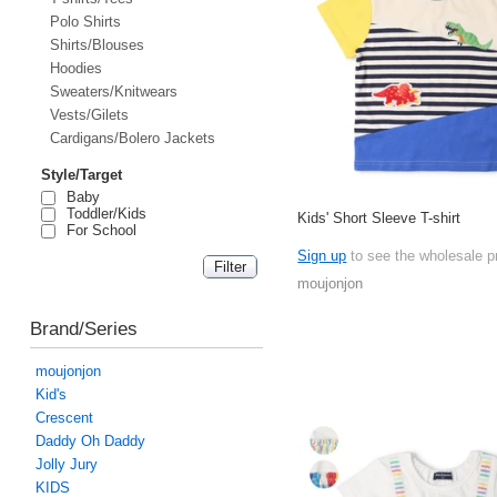
Polo Shirts
Shirts/Blouses
Hoodies
Sweaters/Knitwears
Vests/Gilets
Cardigans/Bolero Jackets
Style/Target
Baby
Toddler/Kids
Kids' Short Sleeve T-shirt
For School
Sign up
to see the wholesale p
moujonjon
Brand/Series
moujonjon
Kid's
Crescent
Daddy Oh Daddy
Jolly Jury
KIDS