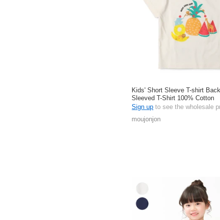
Kids' Short Sleeve T-shirt Back
Sleeved T-Shirt 100% Cotton
Sign up
to see the wholesale p
moujonjon