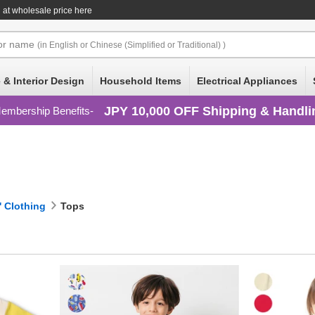
at wholesale price here
or
name
(in English or Chinese (Simplified or Traditional) )
 & Interior Design
Household Items
Electrical Appliances
JPY 10,000 OFF Shipping & Handli
embership Benefits
' Clothing
Tops