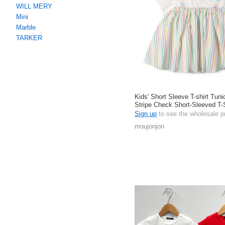
WILL MERY
Mini
Marble
TARKER
Kids' Short Sleeve T-shirt Tuni
Stripe Check Short-Sleeved T-
Cotton
Sign up
to see the wholesale p
moujonjon