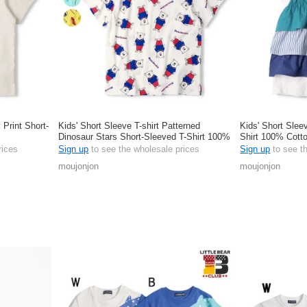
 Print Short-
Kids' Short Sleeve T-shirt Patterned
Kids' Short Slee
Dinosaur Stars Short-Sleeved T-Shirt 100%
Shirt 100% Cott
Cotton
rices
Sign up
to see the wholesale prices
Sign up
to see t
moujonjon
moujonjon