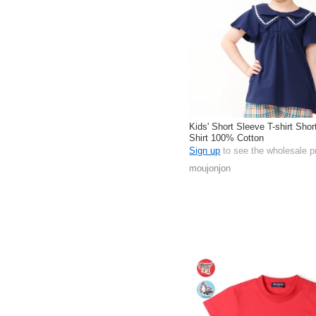
Kids' Short Sleeve T-shirt Shor
Shirt 100% Cotton
Sign up
to see the wholesale p
moujonjon