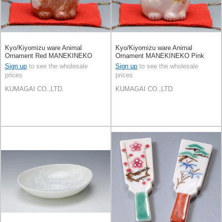
Kyo/Kiyomizu ware Animal
Kyo/Kiyomizu ware Animal
Ornament Red MANEKINEKO
Ornament MANEKINEKO Pink
Sign up
to see the wholesale
Sign up
to see the wholesale
prices
prices
KUMAGAI CO.,LTD.
KUMAGAI CO.,LTD.