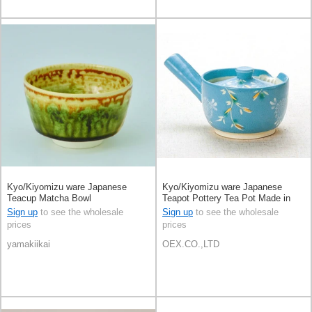
Kyo/Kiyomizu ware Japanese
Kyo/Kiyomizu ware Japanese
Teacup Matcha Bowl
Teapot Pottery Tea Pot Made in
Japan
Sign up
to see the wholesale
Sign up
to see the wholesale
prices
prices
yamakiikai
OEX.CO.,LTD