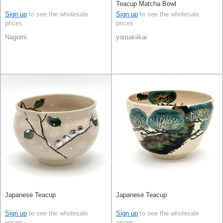
Teacup Matcha Bowl
Sign up
to see the wholesale
Sign up
to see the wholesale
prices
prices
Nagomi
yamakiikai
Japanese Teacup
Japanese Teacup
Sign up
to see the wholesale
Sign up
to see the wholesale
prices
prices