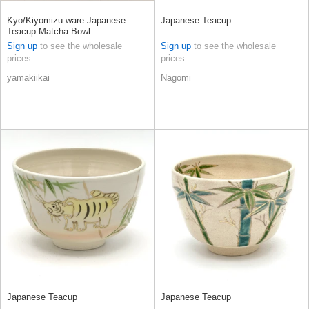
Kyo/Kiyomizu ware Japanese
Japanese Teacup
Teacup Matcha Bowl
Sign up
to see the wholesale
Sign up
to see the wholesale
prices
prices
yamakiikai
Nagomi
Japanese Teacup
Japanese Teacup