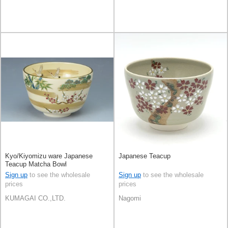
Kyo/Kiyomizu ware Japanese
Japanese Teacup
Teacup Matcha Bowl
Sign up
to see the wholesale
Sign up
to see the wholesale
prices
prices
KUMAGAI CO.,LTD.
Nagomi