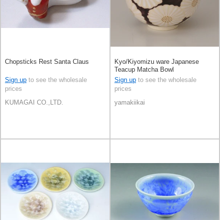
Chopsticks Rest Santa Claus
Kyo/Kiyomizu ware Japanese
Teacup Matcha Bowl
Sign up
to see the wholesale
Sign up
to see the wholesale
prices
prices
KUMAGAI CO.,LTD.
yamakiikai