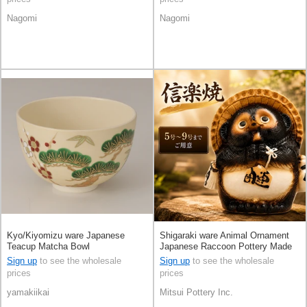
Nagomi
Nagomi
Kyo/Kiyomizu ware Japanese
Shigaraki ware Animal Ornament
Teacup Matcha Bowl
Japanese Raccoon Pottery Made
in Japan
Sign up
to see the wholesale
Sign up
to see the wholesale
prices
prices
yamakiikai
Mitsui Pottery Inc.