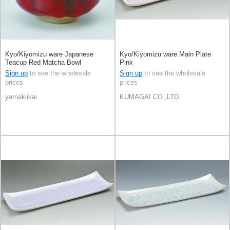
Kyo/Kiyomizu ware Japanese
Kyo/Kiyomizu ware Main Plate
Teacup Red Matcha Bowl
Pink
Sign up
to see the wholesale
Sign up
to see the wholesale
prices
prices
yamakiikai
KUMAGAI CO.,LTD.