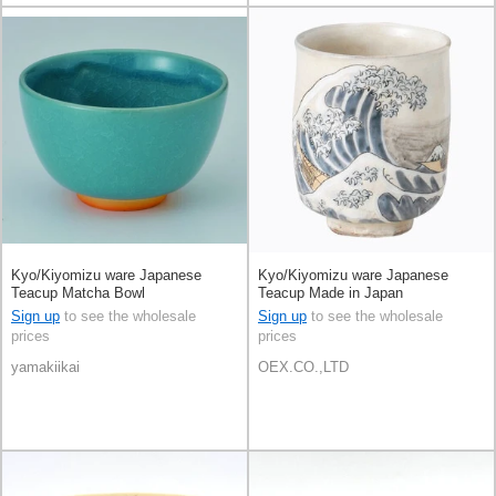
Kyo/Kiyomizu ware Japanese
Kyo/Kiyomizu ware Japanese
Teacup Matcha Bowl
Teacup Made in Japan
Sign up
to see the wholesale
Sign up
to see the wholesale
prices
prices
yamakiikai
OEX.CO.,LTD