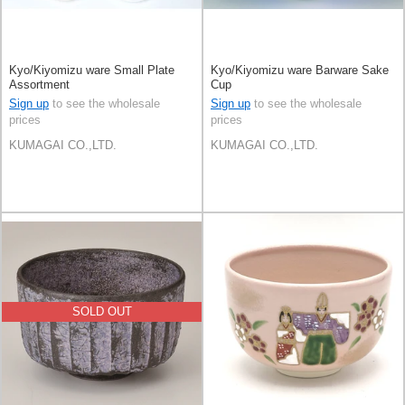
Kyo/Kiyomizu ware Small Plate
Kyo/Kiyomizu ware Barware Sake
Assortment
Cup
Sign up
to see the wholesale
Sign up
to see the wholesale
prices
prices
KUMAGAI CO.,LTD.
KUMAGAI CO.,LTD.
SOLD OUT