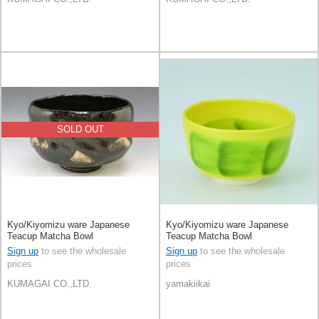
SOLD OUT
Kyo/Kiyomizu ware Japanese
Kyo/Kiyomizu ware Japanese
Teacup Matcha Bowl
Teacup Matcha Bowl
Sign up
to see the wholesale
Sign up
to see the wholesale
prices
prices
KUMAGAI CO.,LTD.
yamakiikai