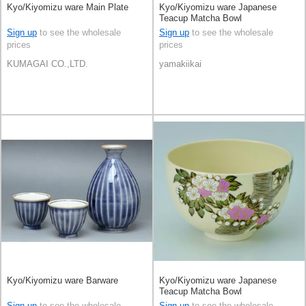
Kyo/Kiyomizu ware Main Plate
Kyo/Kiyomizu ware Japanese
Teacup Matcha Bowl
Sign up
to see the wholesale
Sign up
to see the wholesale
prices
prices
KUMAGAI CO.,LTD.
yamakiikai
Kyo/Kiyomizu ware Barware
Kyo/Kiyomizu ware Japanese
Teacup Matcha Bowl
Sign up
to see the wholesale
Sign up
to see the wholesale