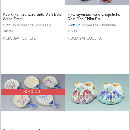
Kyo/Kiyomizu ware Side Dish Bowl
Kyo/Kiyomizu ware Chopsticks
White Small
Rest Sho-Chiku-Bai
Sign up
to see the wholesale
Sign up
to see the wholesale
prices
prices
KUMAGAI CO.,LTD.
KUMAGAI CO.,LTD.
SOLD OUT