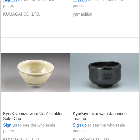
prices
prices
KUMAGAI CO.,LTD.
yamakiikai
Kyo/Kiyomizu ware Cup/Tumbler
Kyo/Kiyomizu ware Japanese
Sake Cup
Teacup
Sign up
to see the wholesale
Sign up
to see the wholesale
prices
prices
KUMAGAI CO.,LTD.
KUMAGAI CO.,LTD.