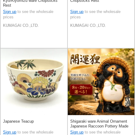
Kyo/Kiyomizu ware Chopsticks
Chopsticks Rest
Rest
Sign up
to see the wholesale
Sign up
to see the wholesale
prices
prices
KUMAGAI CO.,LTD.
KUMAGAI CO.,LTD.
Japanese Teacup
Shigaraki ware Animal Ornament
Japanese Raccoon Pottery Made
in Japan
Sign up
to see the wholesale
Sign up
to see the wholesale