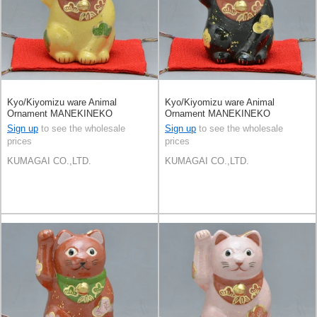
Kyo/Kiyomizu ware Animal
Kyo/Kiyomizu ware Animal
Ornament MANEKINEKO
Ornament MANEKINEKO
Sign up
to see the wholesale
Sign up
to see the wholesale
prices
prices
KUMAGAI CO.,LTD.
KUMAGAI CO.,LTD.