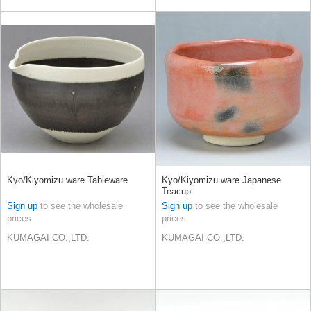
Kyo/Kiyomizu ware Tableware
Kyo/Kiyomizu ware Japanese
Teacup
Sign up
to see the wholesale
Sign up
to see the wholesale
prices
prices
KUMAGAI CO.,LTD.
KUMAGAI CO.,LTD.