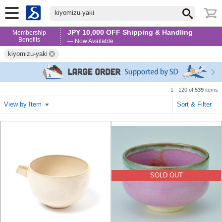
kiyomizu-yaki
JPY 10,000 OFF Shipping & Handling
Membership
Benefits
— Now Available
kiyomizu-yaki
1 - 120 of
539
items
View by Item
Sort & Filter
SOLD OUT