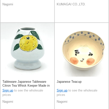
Nagomi
KUMAGAI CO.,LTD.
Tableware Japanese Tableware
Japanese Teacup
Citron Tea Whisk Keeper Made in
Japan
Sign up
to see the wholesale
Sign up
to see the wholesale
prices
prices
Nagomi
Nagomi