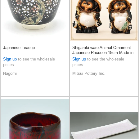
Japanese Teacup
Shigaraki ware Animal Ornament
Japanese Raccoon 15cm Made in
Japan
Sign up
to see the wholesale
Sign up
to see the wholesale
prices
prices
Nagomi
Mitsui Pottery Inc.