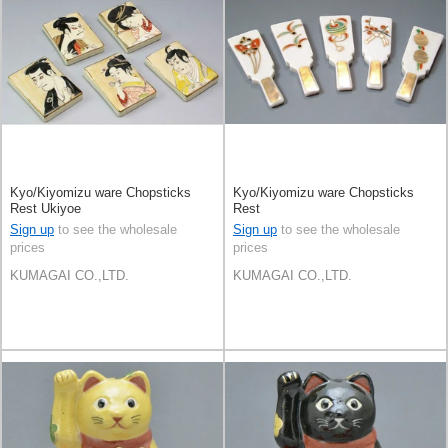
Kyo/Kiyomizu ware Chopsticks
Kyo/Kiyomizu ware Chopsticks
Rest Ukiyoe
Rest
Sign up
to see the wholesale
Sign up
to see the wholesale
prices
prices
KUMAGAI CO.,LTD.
KUMAGAI CO.,LTD.