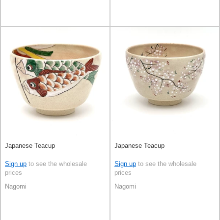
Japanese Teacup
Japanese Teacup
Sign up
to see the wholesale
Sign up
to see the wholesale
prices
prices
Nagomi
Nagomi