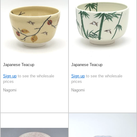
Japanese Teacup
Japanese Teacup
Sign up
to see the wholesale
Sign up
to see the wholesale
prices
prices
Nagomi
Nagomi