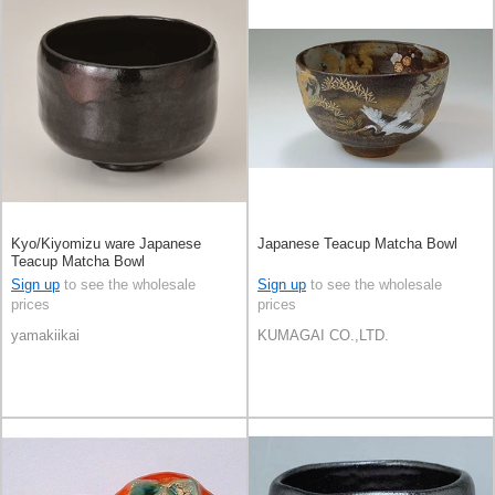
Kyo/Kiyomizu ware Japanese
Japanese Teacup Matcha Bowl
Teacup Matcha Bowl
Sign up
to see the wholesale
Sign up
to see the wholesale
prices
prices
yamakiikai
KUMAGAI CO.,LTD.