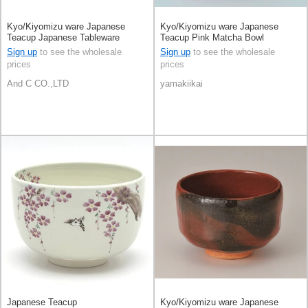
Kyo/Kiyomizu ware Japanese
Kyo/Kiyomizu ware Japanese
Teacup Japanese Tableware
Teacup Pink Matcha Bowl
Matcha Bowl White Kyoto Made in
Sign up
to see the wholesale
Sign up
to see the wholesale
Japan
prices
prices
And C CO.,LTD
yamakiikai
Japanese Teacup
Kyo/Kiyomizu ware Japanese