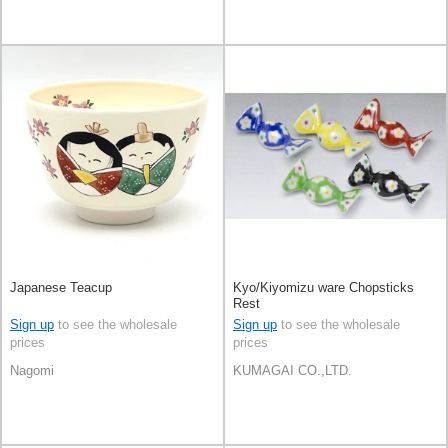
Japanese Teacup
Kyo/Kiyomizu ware Chopsticks
Rest
Sign up
to see the wholesale
Sign up
to see the wholesale
prices
prices
Nagomi
KUMAGAI CO.,LTD.