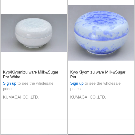
Kyo/Kiyomizu ware Milk&Sugar
Kyo/Kiyomizu ware Milk&Sugar
Pot White
Pot
Sign up
to see the wholesale
Sign up
to see the wholesale
prices
prices
KUMAGAI CO.,LTD.
KUMAGAI CO.,LTD.