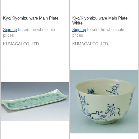
Kyo/Kiyomizu ware Main Plate
Kyo/Kiyomizu ware Main Plate
White
Sign up
to see the wholesale
Sign up
to see the wholesale
prices
prices
KUMAGAI CO.,LTD.
KUMAGAI CO.,LTD.