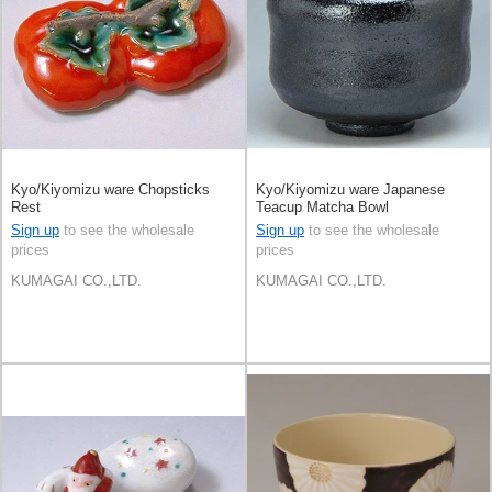
Kyo/Kiyomizu ware Chopsticks
Kyo/Kiyomizu ware Japanese
Rest
Teacup Matcha Bowl
Sign up
to see the wholesale
Sign up
to see the wholesale
prices
prices
KUMAGAI CO.,LTD.
KUMAGAI CO.,LTD.