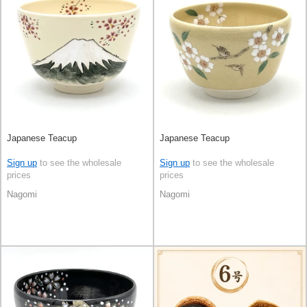
Japanese Teacup
Japanese Teacup
Sign up
to see the wholesale
Sign up
to see the wholesale
prices
prices
Nagomi
Nagomi