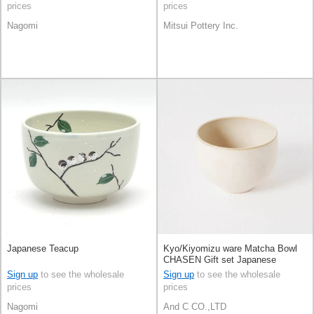
prices
prices
Nagomi
Mitsui Pottery Inc.
Japanese Teacup
Kyo/Kiyomizu ware Matcha Bowl
CHASEN Gift set Japanese
Teacup Black Kyoto Made in
Sign up
to see the wholesale
Sign up
to see the wholesale
Japan
prices
prices
Nagomi
And C CO.,LTD