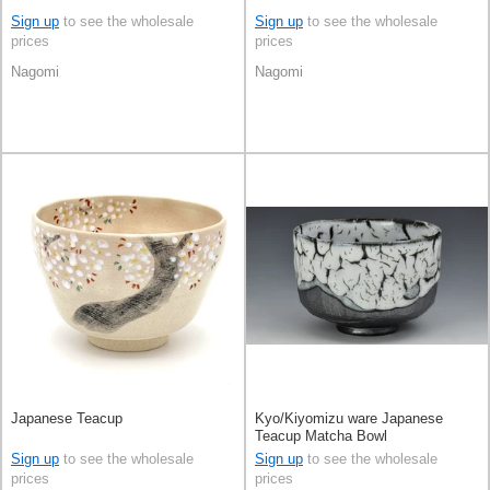
Sign up
to see the wholesale
Sign up
to see the wholesale
prices
prices
Nagomi
Nagomi
Japanese Teacup
Kyo/Kiyomizu ware Japanese
Teacup Matcha Bowl
Sign up
to see the wholesale
Sign up
to see the wholesale
prices
prices